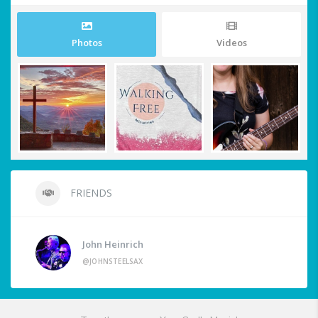
Photos
Videos
FRIENDS
John Heinrich
@JOHNSTEELSAX