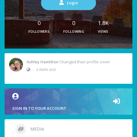
Login
0
0
1.8K
FOLLOWERS
FOLLOWING
VIEWS
Ashley Hamilton
Changed their profile cover
•
4 YEARS AGO
SIGN IN TO YOUR ACCOUNT
MEDIA