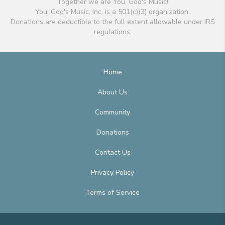
Together we are You, God's Music!
You, God's Music, Inc. is a 501(c)(3) organization.
Donations are deductible to the full extent allowable under IRS
regulations.
Home
About Us
Community
Donations
Contact Us
Privacy Policy
Terms of Service