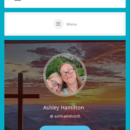
Menu
Ashley Hamilton
@ ashhamilton05