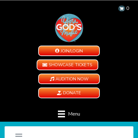
0
JOIN/LOGIN
SHOWCASE TICKETS
AUDITION NOW
DONATE
Menu