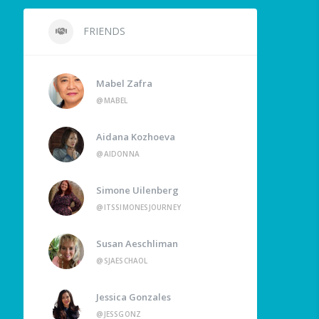
FRIENDS
Mabel Zafra
@MABEL
Aidana Kozhoeva
@AIDONNA
Simone Uilenberg
@ITSSIMONESJOURNEY
Susan Aeschliman
@SJAESCHAOL
Jessica Gonzales
@JESSGONZ