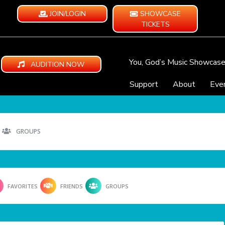
JOIN/LOGIN
SHOWCASE
TICKETS
You, God’s Music Showcas
AUDITION NOW
Support
About
Eve
GROUPS
FAVORITES
FRIENDS
GROUPS