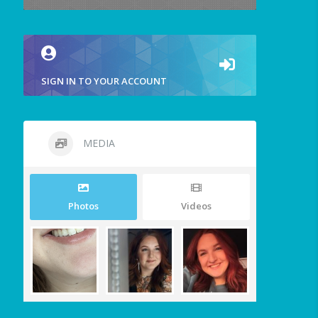
SIGN IN TO YOUR ACCOUNT
MEDIA
Photos
Videos