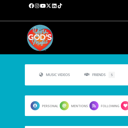
MUSIC VIDEOS
FRIENDS
5
PERSONAL
MENTIONS
FOLLOWING