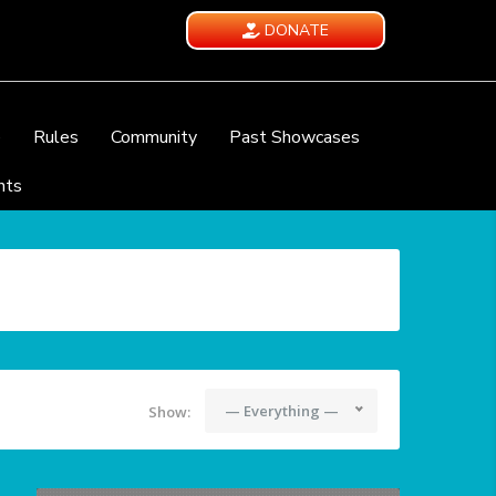
DONATE
e
Rules
Community
Past Showcases
nts
— Everything —
Show: