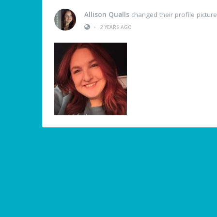
Allison Qualls
changed their profile picture
•
2 YEARS AGO