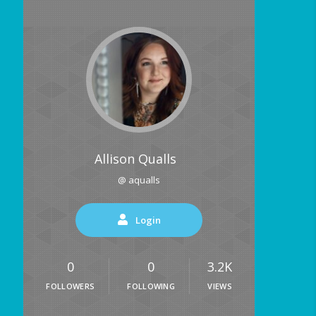
Allison Qualls
@ aqualls
Login
0
0
3.2K
FOLLOWERS
FOLLOWING
VIEWS