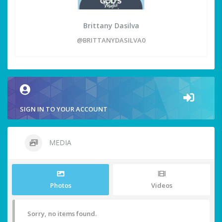
Brittany Dasilva
@BRITTANYDASILVA0
SIGN IN TO YOUR ACCOUNT
MEDIA
Photos
Videos
Sorry, no items found.