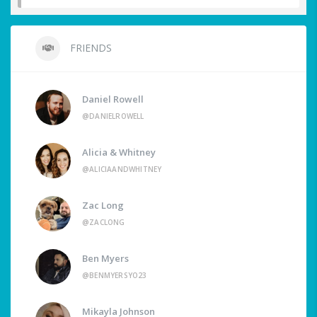
FRIENDS
Daniel Rowell
@DANIELROWELL
Alicia & Whitney
@ALICIAANDWHITNEY
Zac Long
@ZACLONG
Ben Myers
@BENMYERSYO23
Mikayla Johnson