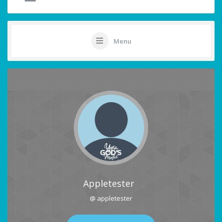
Menu
Appletester
@ appletester