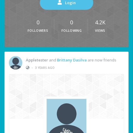
Login
0
0
4.2K
FOLLOWERS
FOLLOWING
VIEWS
Appletester
and
Brittany Dasilva
are now friends
•
3 YEARS AGO