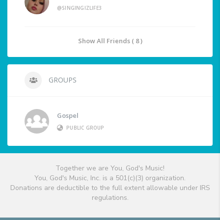
@SINGINGIZLIFE3
Show All Friends ( 8 )
GROUPS
Gospel
PUBLIC GROUP
Together we are You, God's Music!
You, God's Music, Inc. is a 501(c)(3) organization.
Donations are deductible to the full extent allowable under IRS
regulations.