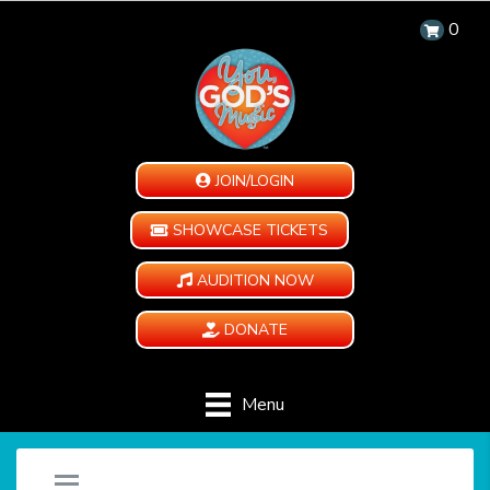
0
JOIN/LOGIN
SHOWCASE TICKETS
AUDITION NOW
DONATE
Menu