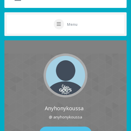
Menu
Anyhonykoussa
@ anyhonykoussa