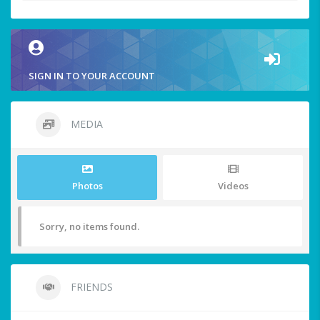
SIGN IN TO YOUR ACCOUNT
MEDIA
Photos
Videos
Sorry, no items found.
FRIENDS