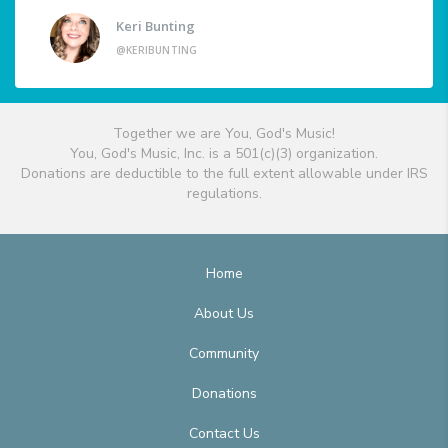
Keri Bunting
@KERIBUNTING
Together we are You, God's Music!
You, God's Music, Inc. is a 501(c)(3) organization.
Donations are deductible to the full extent allowable under IRS
regulations.
Home
About Us
Community
Donations
Contact Us