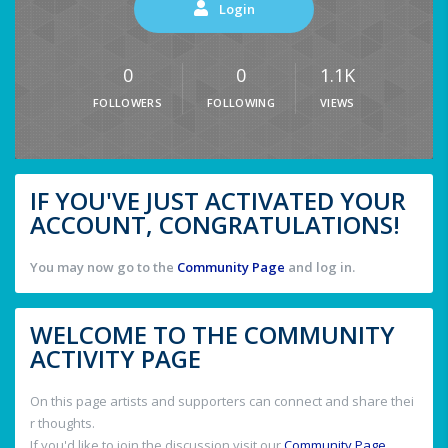
Login
0
0
1.1K
FOLLOWERS
FOLLOWING
VIEWS
IF YOU'VE JUST ACTIVATED YOUR
ACCOUNT, CONGRATULATIONS!
You may now go to the
Community Page
and log in.
WELCOME TO THE COMMUNITY
ACTIVITY PAGE
On this page artists and supporters can connect and share thei
r thoughts.
If you'd like to join the discussion visit our
Community Page
.