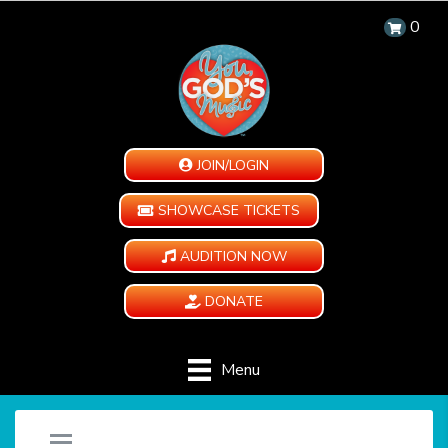
0
JOIN/LOGIN
SHOWCASE TICKETS
AUDITION NOW
DONATE
Menu