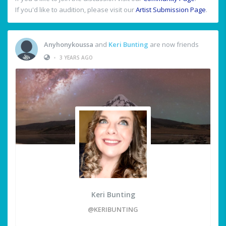
If you'd like to audition, please visit our
Artist Submission Page
.
Anyhonykoussa
and
Keri Bunting
are now friends
•
3 YEARS AGO
Keri Bunting
@KERIBUNTING