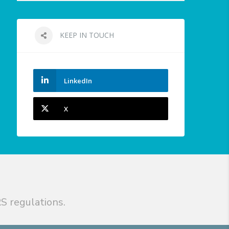
KEEP IN TOUCH
LinkedIn
X
S regulations.