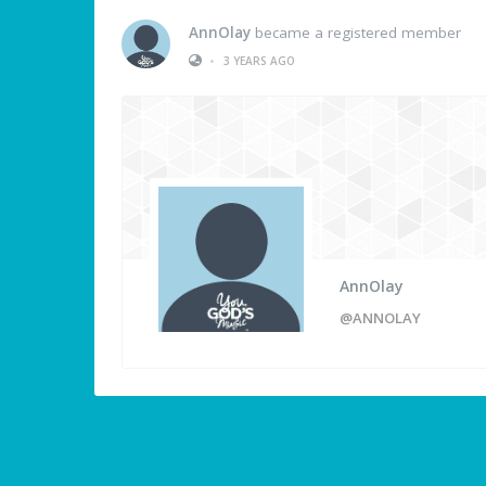
AnnOlay
became a registered member
•
3 YEARS AGO
AnnOlay
@ANNOLAY