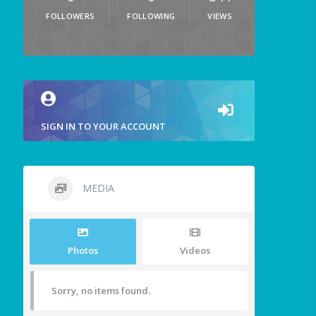
FOLLOWERS
FOLLOWING
VIEWS
SIGN IN TO YOUR ACCOUNT
MEDIA
Photos
Videos
Sorry, no items found.