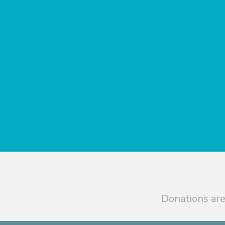
Donations are