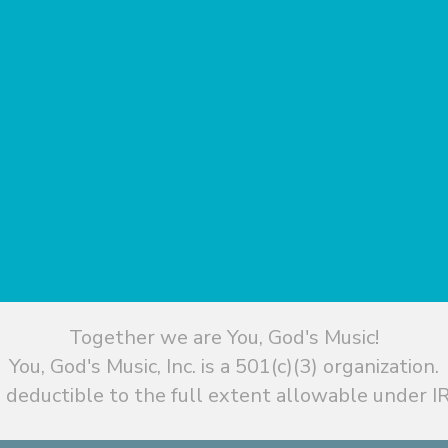
Together we are You, God's Music!
You, God's Music, Inc. is a 501(c)(3) organization.
 deductible to the full extent allowable under IR