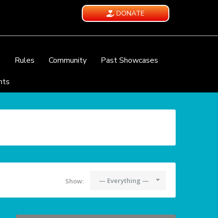
DONATE
e
Rules
Community
Past Showcases
nts
— Everything —
Show: