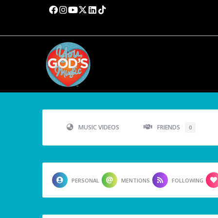
MUSIC VIDEOS
FRIENDS
0
PERSONAL
MENTIONS
FOLLOWING