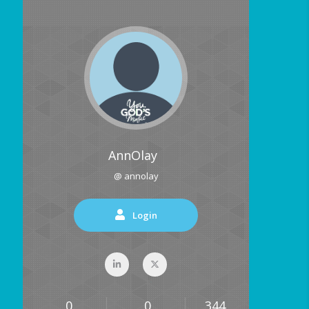
AnnOlay
@ annolay
Login
0
0
344