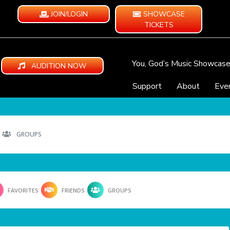
JOIN/LOGIN
SHOWCASE
TICKETS
You, God’s Music Showcas
AUDITION NOW
Support
About
Eve
GROUPS
FAVORITES
FRIENDS
GROUPS