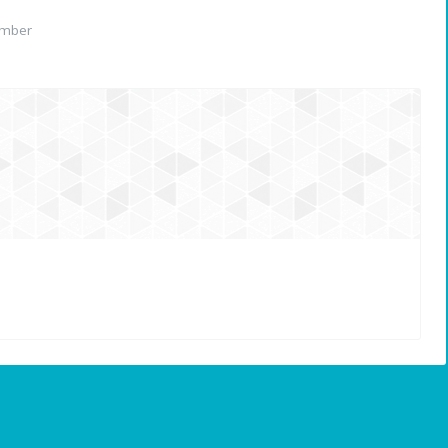
ember