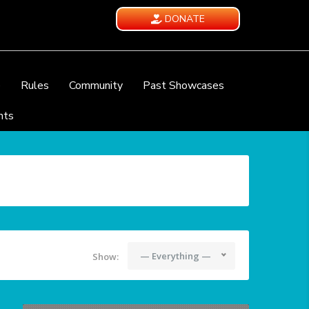
DONATE
e
Rules
Community
Past Showcases
nts
— Everything —
Show: