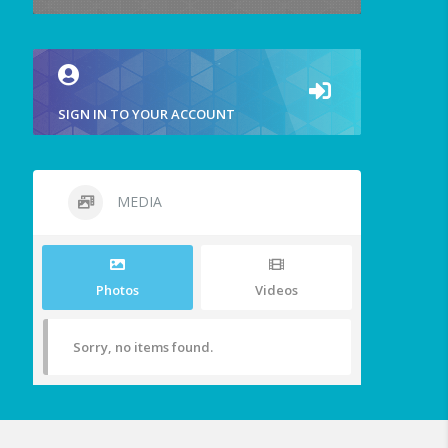
SIGN IN TO YOUR ACCOUNT
MEDIA
Photos
Videos
Sorry, no items found.