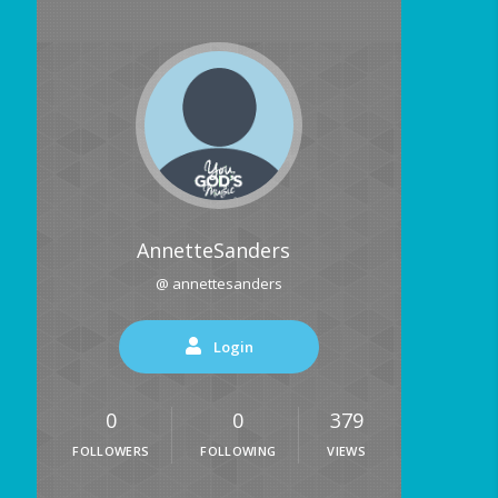
AnnetteSanders
@ annettesanders
Login
0
0
379
FOLLOWERS
FOLLOWING
VIEWS