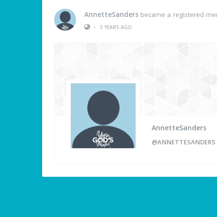
AnnetteSanders
became a registered m
•
3 YEARS AGO
AnnetteSanders
@ANNETTESANDERS