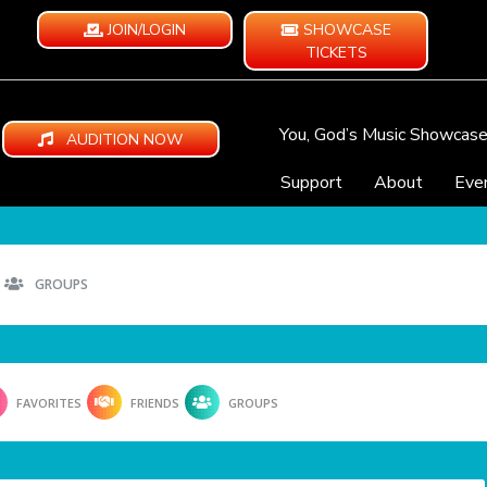
JOIN/LOGIN
SHOWCASE
TICKETS
You, God’s Music Showcas
AUDITION NOW
Support
About
Eve
GROUPS
FAVORITES
FRIENDS
GROUPS