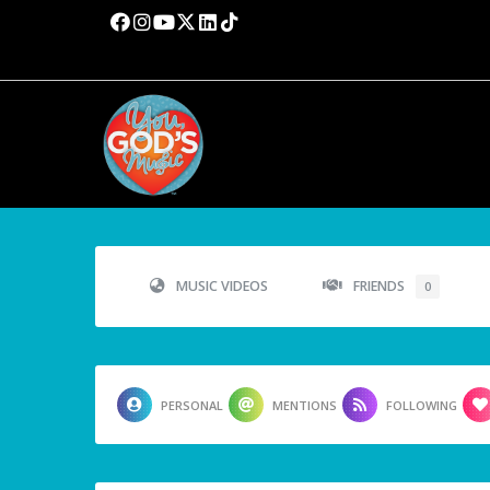
MUSIC VIDEOS
FRIENDS
0
PERSONAL
MENTIONS
FOLLOWING