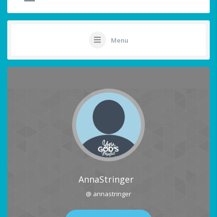
Menu
AnnaStringer
@ annastringer