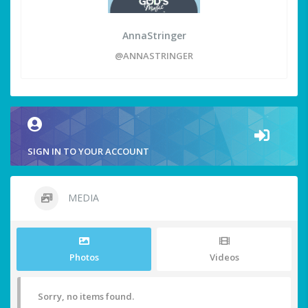
AnnaStringer
@ANNASTRINGER
SIGN IN TO YOUR ACCOUNT
MEDIA
Photos
Videos
Sorry, no items found.