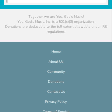
Together we are You, God's Music!
You, God's Music, Inc. is a 501(c)(3) organization.
Donations are deductible to the full extent allowable under IRS
regulations.
Home
About Us
Community
Donations
Contact Us
Privacy Policy
Terms of Service