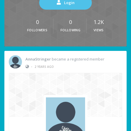
Login
0
0
1.2K
FOLLOWERS
FOLLOWING
VIEWS
AnnaStringer
became a registered member
•
2 YEARS AGO