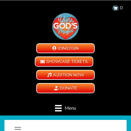
0
JOIN/LOGIN
SHOWCASE TICKETS
AUDITION NOW
DONATE
Menu