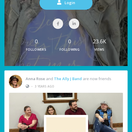
Login
0
0
23.6K
FOLLOWERS
FOLLOWING
VIEWS
Anna Rose
and
The Ally J Band
are now friends
•
3 YEARS AGO