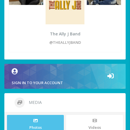
The Ally J Band
@THEALLYJBAND
SIGN IN TO YOUR ACCOUNT
MEDIA
Photos
Videos