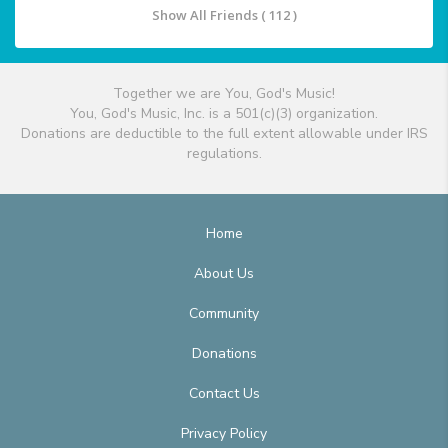
Show All Friends ( 112 )
Together we are You, God's Music!
You, God's Music, Inc. is a 501(c)(3) organization.
Donations are deductible to the full extent allowable under IRS
regulations.
Home
About Us
Community
Donations
Contact Us
Privacy Policy