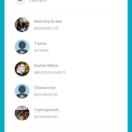
Melinda Drake
@ADNILEM1128
Tanna
@TANNA
Kaden White
@KADENTHADWHITE
Chonacrow
@CHONACROW
Tamrajewels
@TAMRAJEWELS