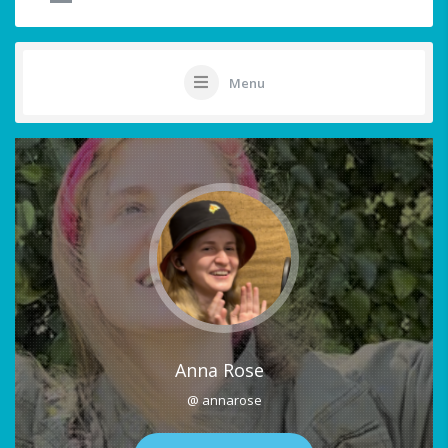
Menu
Anna Rose
@ annarose