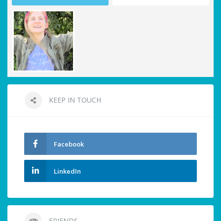
KEEP IN TOUCH
Facebook
LinkedIn
FRIENDS