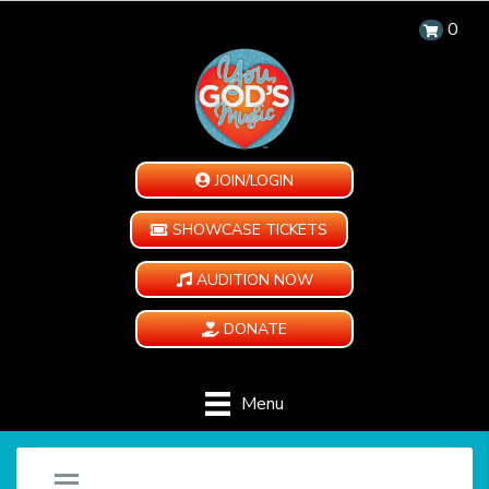
0
JOIN/LOGIN
SHOWCASE TICKETS
AUDITION NOW
DONATE
Menu