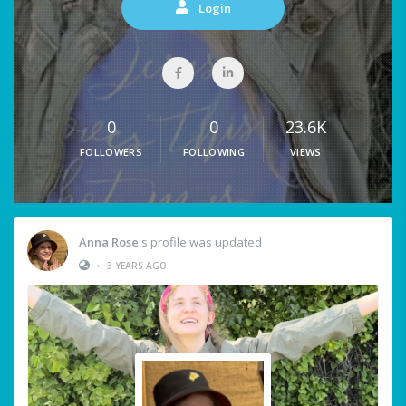
Login
0
0
23.6K
FOLLOWERS
FOLLOWING
VIEWS
Anna Rose
's profile was updated
•
3 YEARS AGO