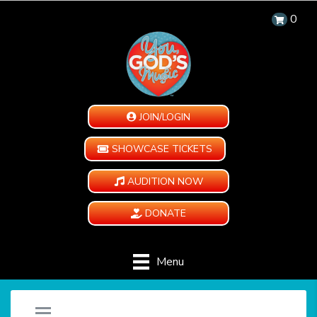
0
JOIN/LOGIN
SHOWCASE TICKETS
AUDITION NOW
DONATE
Menu