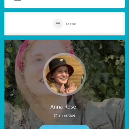
Menu
Anna Rose
@ annarose