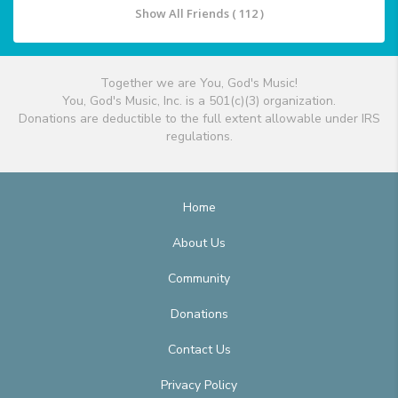
Show All Friends ( 112 )
Together we are You, God's Music!
You, God's Music, Inc. is a 501(c)(3) organization.
Donations are deductible to the full extent allowable under IRS
regulations.
Home
About Us
Community
Donations
Contact Us
Privacy Policy