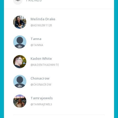
Melinda Drake
@ADNILEM1128
Tanna
@TANNA
Kaden White
@KADENTHADWHITE
Chonacrow
@CHONACROW
Tamrajewels
@TAMRAJEWELS