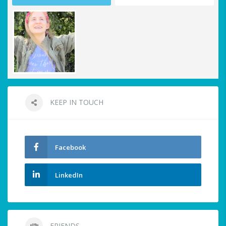
KEEP IN TOUCH
Facebook
LinkedIn
FRIENDS