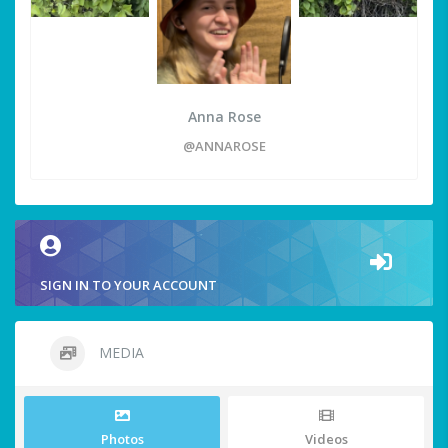
Anna Rose
@ANNAROSE
SIGN IN TO YOUR ACCOUNT
MEDIA
Photos
Videos