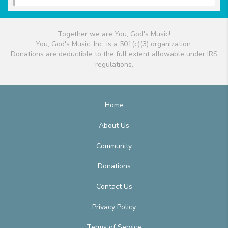
Together we are You, God's Music!
You, God's Music, Inc. is a 501(c)(3) organization.
Donations are deductible to the full extent allowable under IRS
regulations.
Home
About Us
Community
Donations
Contact Us
Privacy Policy
Terms of Service