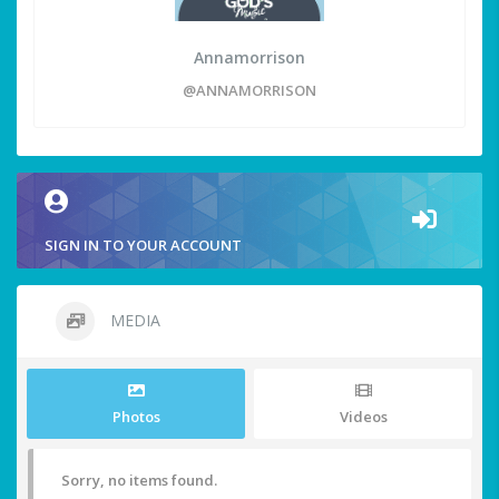
Annamorrison
@ANNAMORRISON
SIGN IN TO YOUR ACCOUNT
MEDIA
Photos
Videos
Sorry, no items found.