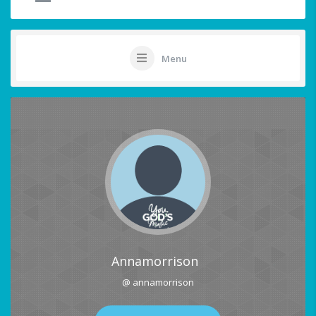
Menu
Annamorrison
@ annamorrison