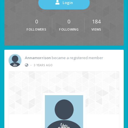
Login
0
0
184
FOLLOWERS
FOLLOWING
VIEWS
Annamorrison
became a registered member
•
3 YEARS AGO