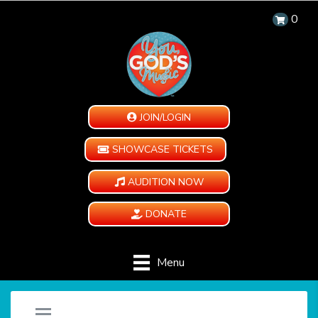
0
JOIN/LOGIN
SHOWCASE TICKETS
AUDITION NOW
DONATE
Menu