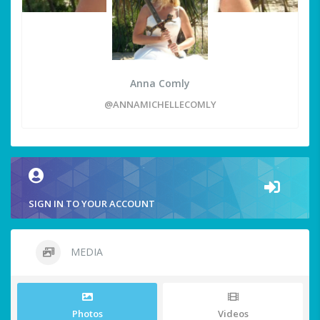
Anna Comly
@ANNAMICHELLECOMLY
SIGN IN TO YOUR ACCOUNT
MEDIA
Photos
Videos