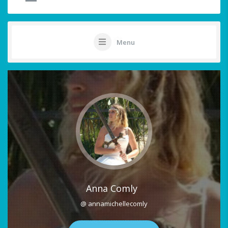
Menu
Anna Comly
@ annamichellecomly