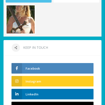
KEEP IN TOUCH
Facebook
Instagram
LinkedIn