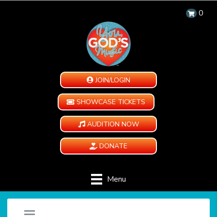
0
JOIN/LOGIN
SHOWCASE TICKETS
AUDITION NOW
DONATE
Menu