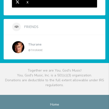
X
FRIENDS
Thurane
@THURANE
Together we are You, God's Music!
You, God's Music, Inc. is a 501(c)(3) organization.
Donations are deductible to the full extent allowable under IRS
regulations.
Home