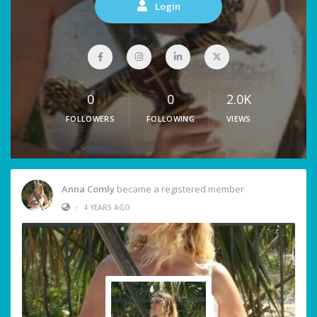
Login
0
0
2.0K
FOLLOWERS
FOLLOWING
VIEWS
Anna Comly
became a registered member
•
4 YEARS AGO