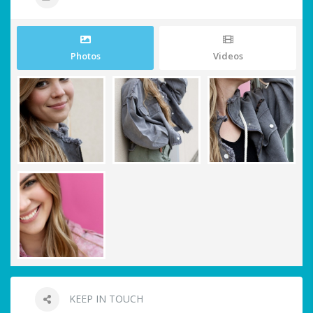
Photos
Videos
KEEP IN TOUCH