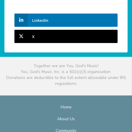
LinkedIn
X
Together we are You, God's Music!
You, God's Music, Inc. is a 501(c)(3) organization.
Donations are deductible to the full extent allowable under IRS
regulations.
Home
About Us
Community