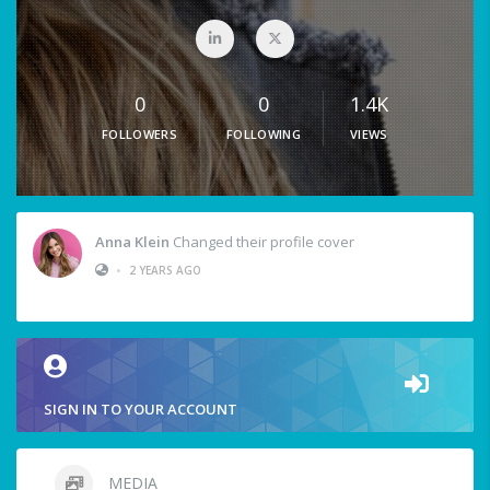
0
0
1.4K
FOLLOWERS
FOLLOWING
VIEWS
Anna Klein
Changed their profile cover
•
2 YEARS AGO
SIGN IN TO YOUR ACCOUNT
MEDIA