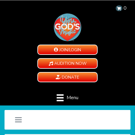
0
JOIN/LOGIN
AUDITION NOW
DONATE
Menu