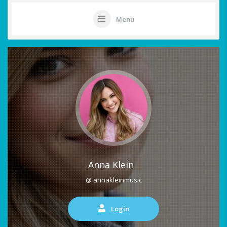
Menu
Anna Klein
@ annakleinmusic
Login