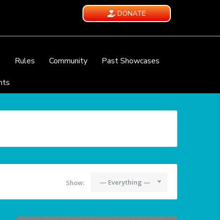
DONATE
e
Rules
Community
Past Showcases
nts
— Everything —
Show: