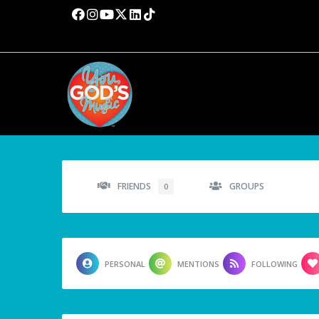
FRIENDS
GROUPS
0
PERSONAL
MENTIONS
FOLLOWING