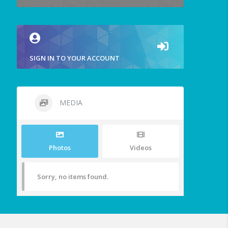
SIGN IN TO YOUR ACCOUNT
MEDIA
Photos
Videos
Sorry, no items found.