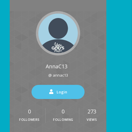
AnnaC13
@ annac13
Login
0
0
273
FOLLOWERS
FOLLOWING
VIEWS