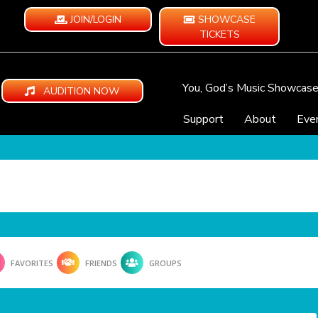
JOIN/LOGIN
SHOWCASE
TICKETS
You, God’s Music Showcas
AUDITION NOW
Support
About
Eve
FAVORITES
FRIENDS
GROUPS