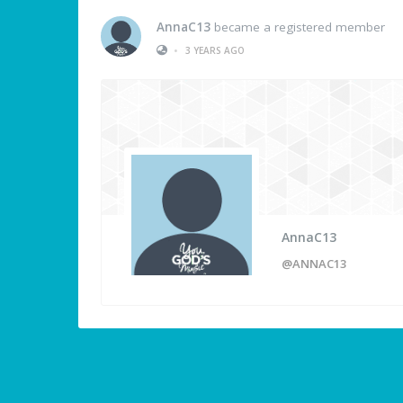
AnnaC13
became a registered member
•
3 YEARS AGO
AnnaC13
@ANNAC13