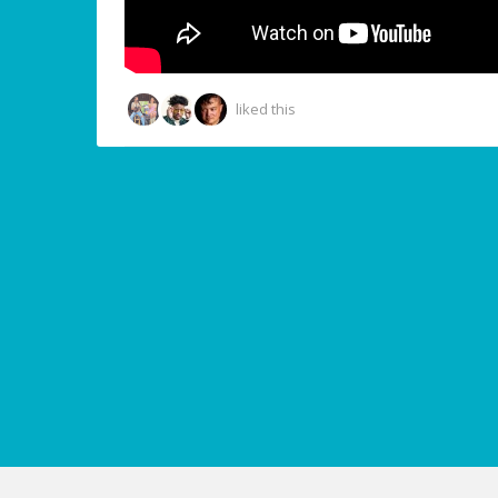
liked this