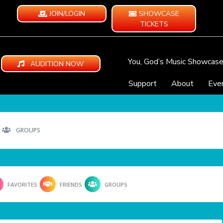
JOIN/LOGIN
SHOWCASE
TICKETS
You, God’s Music Showcas
AUDITION NOW
Support
About
Eve
GROUPS
FAVORITES
FRIENDS
GROUPS