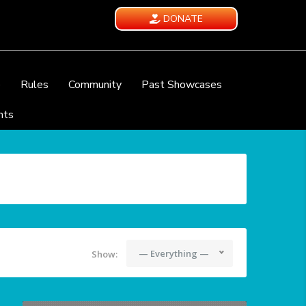
DONATE
e
Rules
Community
Past Showcases
nts
— Everything —
Show: