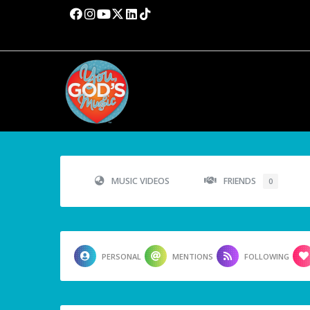
MUSIC VIDEOS
FRIENDS
0
PERSONAL
MENTIONS
FOLLOWING