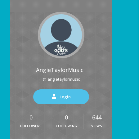
AngieTaylorMusic
@ angietaylormusic
Login
0
0
644
FOLLOWERS
FOLLOWING
VIEWS