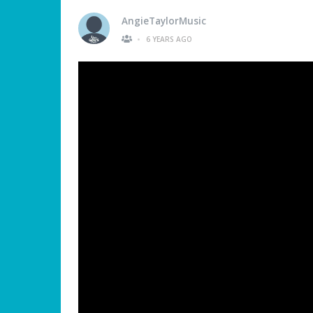
AngieTaylorMusic
•
6 YEARS AGO