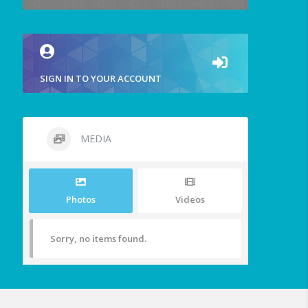
SIGN IN TO YOUR ACCOUNT
MEDIA
Photos
Videos
Sorry, no items found.