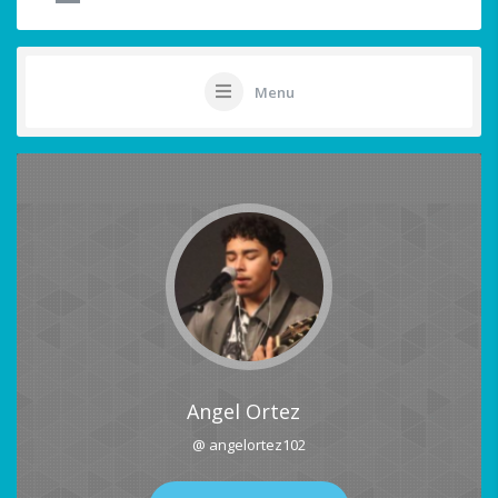
Menu
Angel Ortez
@ angelortez102