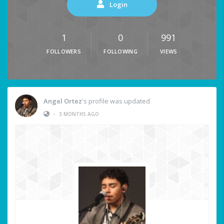
Login
1
0
991
FOLLOWERS
FOLLOWING
VIEWS
Angel Ortez
's profile was updated
•
3 MONTHS AGO