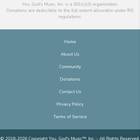
You, God's Music, Inc. is a 501(c)(3) organization.
Donations are deductible to the full extent allowable under IRS
regulations.
Home
About Us
Community
Donations
Contact Us
Privacy Policy
Terms of Service
© 2018-2026 Copyright You, God's Music™, Inc. - All Rights Reserved.