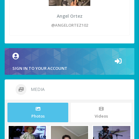
Angel Ortez
@ANGELORTEZ102
SIGN IN TO YOUR ACCOUNT
MEDIA
Photos
Videos