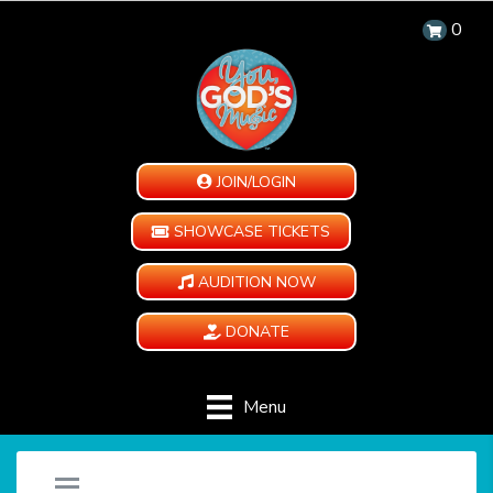
0
JOIN/LOGIN
SHOWCASE TICKETS
AUDITION NOW
DONATE
Menu