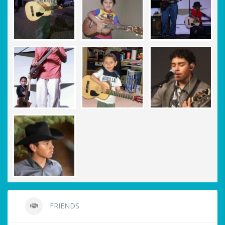
FRIENDS