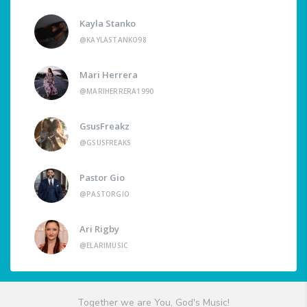
Kayla Stanko
@KAYLASTANKO98
Mari Herrera
@MARIHERRERA1990
GsusFreakz
@GSUSFREAKS
Pastor Gio
@PASTORGIO
Ari Rigby
@ELARIMUSIC
Together we are You, God's Music!