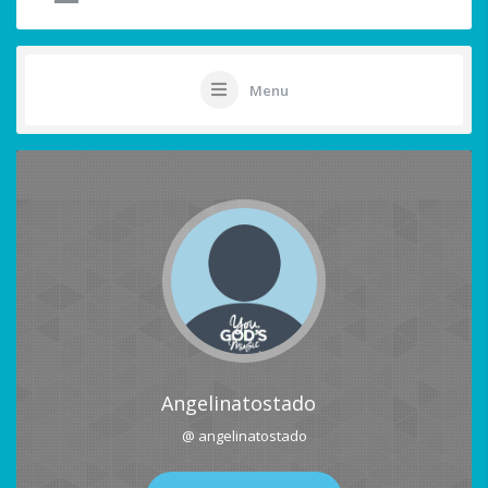
Menu
Angelinatostado
@ angelinatostado