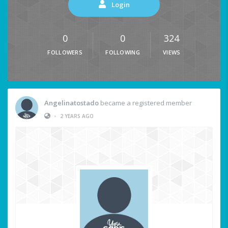
Login
0
0
324
FOLLOWERS
FOLLOWING
VIEWS
Angelinatostado
became a registered member
•
2 YEARS AGO