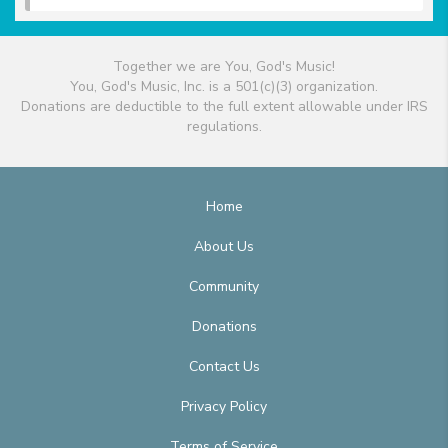
Together we are You, God's Music!
You, God's Music, Inc. is a 501(c)(3) organization.
Donations are deductible to the full extent allowable under IRS
regulations.
Home
About Us
Community
Donations
Contact Us
Privacy Policy
Terms of Service