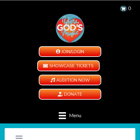
0
JOIN/LOGIN
SHOWCASE TICKETS
AUDITION NOW
DONATE
Menu