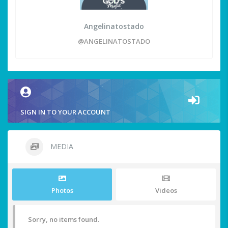
Angelinatostado
@ANGELINATOSTADO
SIGN IN TO YOUR ACCOUNT
MEDIA
Photos
Videos
Sorry, no items found.