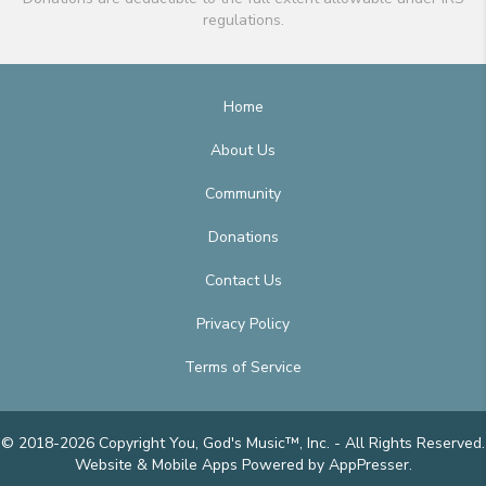
regulations.
Home
About Us
Community
Donations
Contact Us
Privacy Policy
Terms of Service
© 2018-2026 Copyright You, God's Music™, Inc. - All Rights Reserved.
Website & Mobile Apps
Powered by AppPresser
.