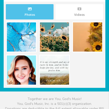
Photos
Videos
Together we are You, God's Music!
You, God's Music, Inc. is a 501(c)(3) organization.
Donations are deductible to the full extent allowable under IRS