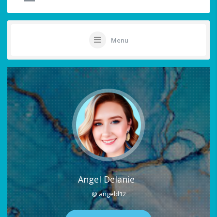
Menu
Angel Delanie
@ angeld12