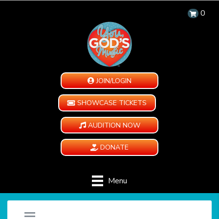
0
JOIN/LOGIN
SHOWCASE TICKETS
AUDITION NOW
DONATE
Menu