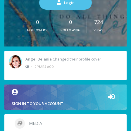
Login
0
0
724
FOLLOWERS
FOLLOWING
VIEWS
Angel Delanie
Changed their profile cover
•
2 YEARS AGO
SIGN IN TO YOUR ACCOUNT
MEDIA