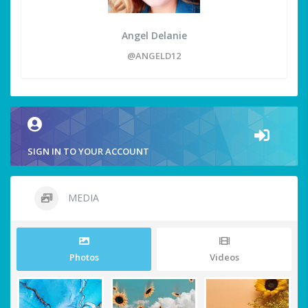
Angel Delanie
@ANGELD12
SIGN IN TO YOUR ACCOUNT
MEDIA
Photos
Videos