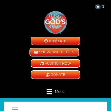
0
JOIN/LOGIN
SHOWCASE TICKETS
AUDITION NOW
DONATE
Menu