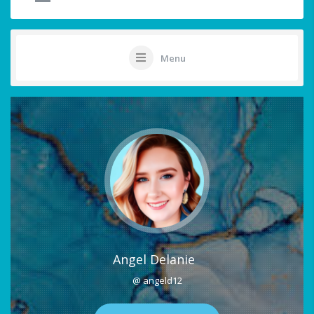
Menu
Angel Delanie
@ angeld12