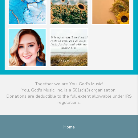
Together we are You, God's Music!
You, God's Music, Inc. is a 501(c)(3) organization.
Donations are deductible to the full extent allowable under IRS
regulations.
Home