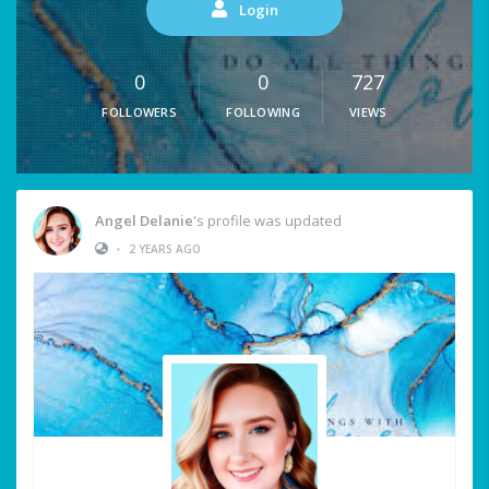
Login
0
0
727
FOLLOWERS
FOLLOWING
VIEWS
Angel Delanie
's profile was updated
•
2 YEARS AGO