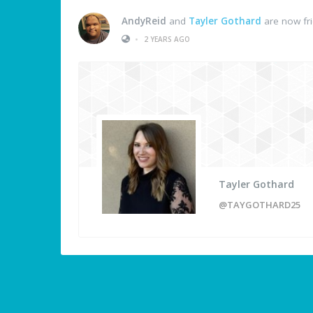
AndyReid
and
Tayler Gothard
are now fr
•
2 YEARS AGO
Tayler Gothard
@TAYGOTHARD25