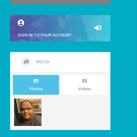
SIGN IN TO YOUR ACCOUNT
MEDIA
Photos
Videos