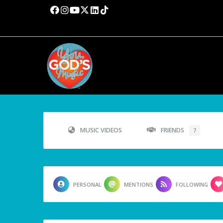
MUSIC VIDEOS
FRIENDS
7
PERSONAL
MENTIONS
FOLLOWING