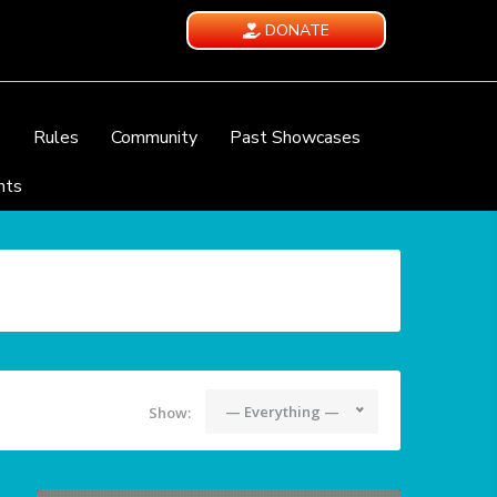
DONATE
e
Rules
Community
Past Showcases
nts
— Everything —
Show: