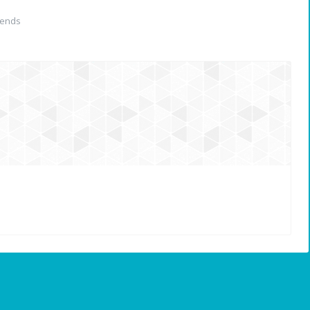
iends