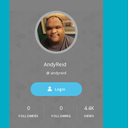
AndyReid
@ andyreid
Login
0
0
4.4K
FOLLOWERS
FOLLOWING
VIEWS