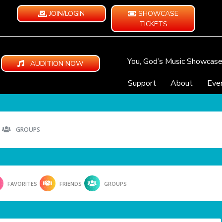
JOIN/LOGIN
SHOWCASE
TICKETS
You, God’s Music Showcas
AUDITION NOW
Support
About
Eve
GROUPS
FAVORITES
FRIENDS
GROUPS