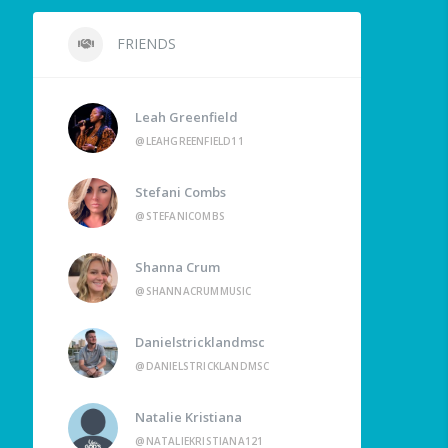
FRIENDS
Leah Greenfield
@LEAHGREENFIELD11
Stefani Combs
@STEFANICOMBS
Shanna Crum
@SHANNACRUMMUSIC
Danielstricklandmsc
@DANIELSTRICKLANDMSC
Natalie Kristiana
@NATALIEKRISTIANA121