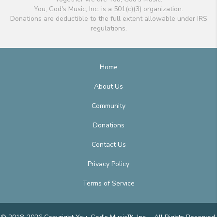
You, God's Music, Inc. is a 501(c)(3) organization.
Donations are deductible to the full extent allowable under IRS
regulations.
Home
About Us
Community
Donations
Contact Us
Privacy Policy
Terms of Service