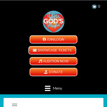
0
JOIN/LOGIN
SHOWCASE TICKETS
AUDITION NOW
DONATE
Menu