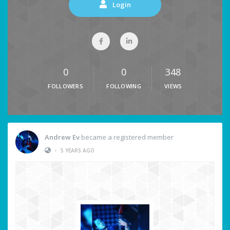
Login
0
0
348
FOLLOWERS
FOLLOWING
VIEWS
Andrew Ev
became a registered member
•
5 YEARS AGO