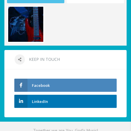
KEEP IN TOUCH
Facebook
LinkedIn
Together we are You, God's Music!