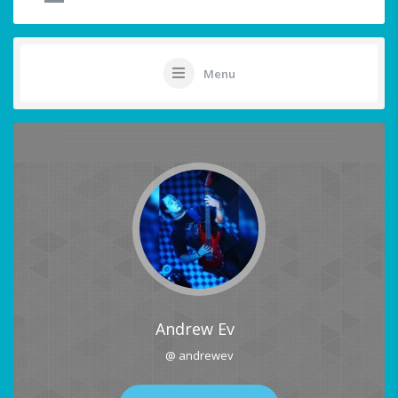
Menu
Andrew Ev
@ andrewev