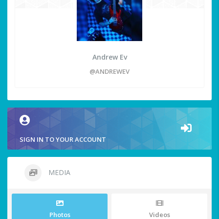
Andrew Ev
@ANDREWEV
SIGN IN TO YOUR ACCOUNT
MEDIA
Photos
Videos