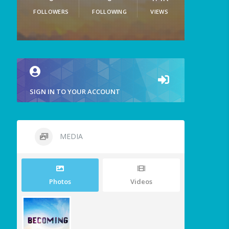
FOLLOWERS
FOLLOWING
VIEWS
SIGN IN TO YOUR ACCOUNT
MEDIA
Photos
Videos