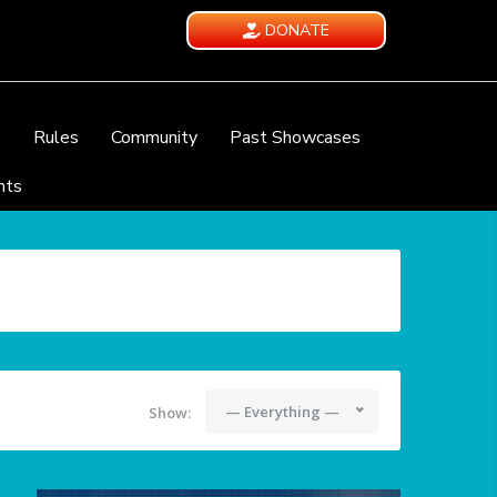
DONATE
e
Rules
Community
Past Showcases
nts
— Everything —
Show: