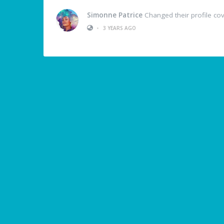
Simonne Patrice
Changed their profile co
•
3 YEARS AGO