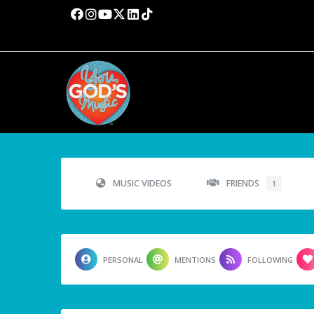
MUSIC VIDEOS
FRIENDS
1
PERSONAL
MENTIONS
FOLLOWING