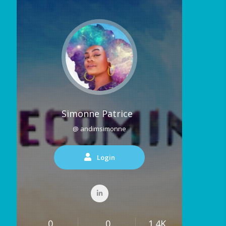
Simonne Patrice
@ andimsimonne
Login
0
0
1.4K