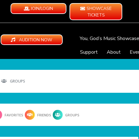
JOIN/LOGIN
SHOWCASE
TICKETS
You, God’s Music Showcas
AUDITION NOW
Support
About
Eve
GROUPS
FAVORITES
FRIENDS
GROUPS