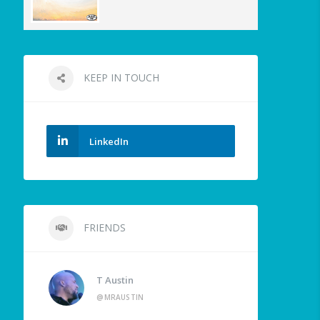
KEEP IN TOUCH
LinkedIn
FRIENDS
T Austin
@MRAUSTIN