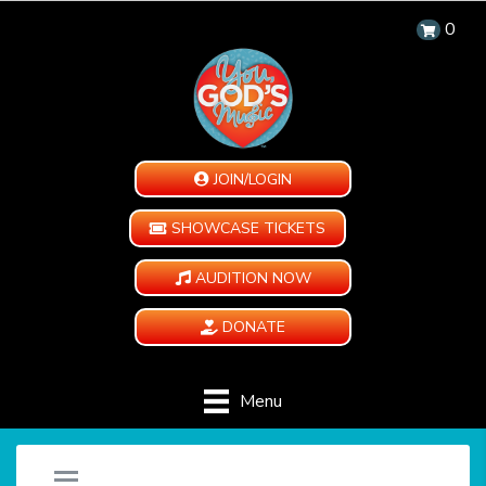
0
JOIN/LOGIN
SHOWCASE TICKETS
AUDITION NOW
DONATE
Menu