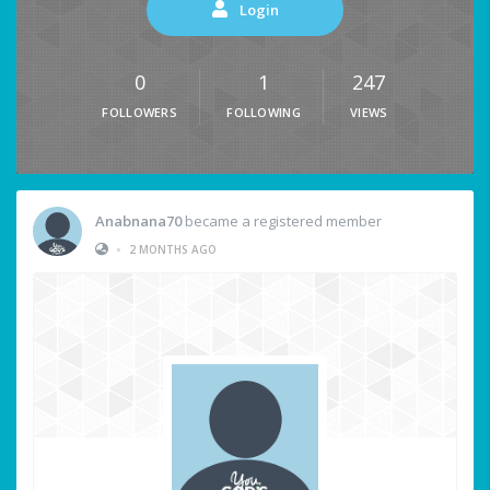
Login
0
1
247
FOLLOWERS
FOLLOWING
VIEWS
Anabnana70
became a registered member
•
2 MONTHS AGO