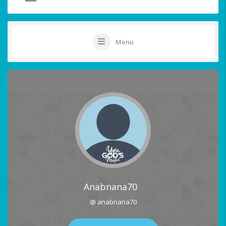
Menu
Anabnana70
@ anabnana70