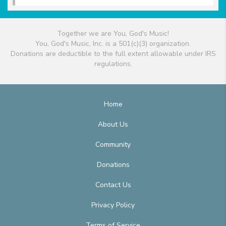
Together we are You, God's Music!
You, God's Music, Inc. is a 501(c)(3) organization.
Donations are deductible to the full extent allowable under IRS
regulations.
Home
About Us
Community
Donations
Contact Us
Privacy Policy
Terms of Service