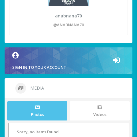
anabnana70
@ANABNANA70
SIGN IN TO YOUR ACCOUNT
MEDIA
Photos
Videos
Sorry, no items found.