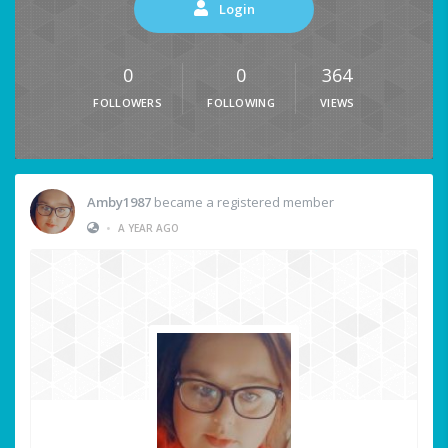
Login
0
0
364
FOLLOWERS
FOLLOWING
VIEWS
Amby1987
became a registered member
•
A YEAR AGO