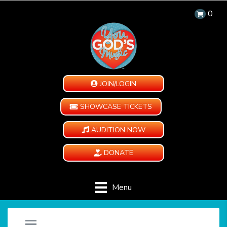
0
JOIN/LOGIN
SHOWCASE TICKETS
AUDITION NOW
DONATE
Menu