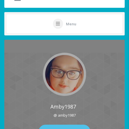
Menu
Amby1987
@ amby1987