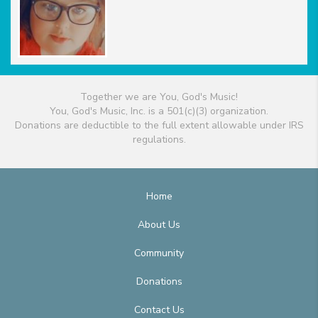
Together we are You, God's Music!
You, God's Music, Inc. is a 501(c)(3) organization.
Donations are deductible to the full extent allowable under IRS
regulations.
Home
About Us
Community
Donations
Contact Us