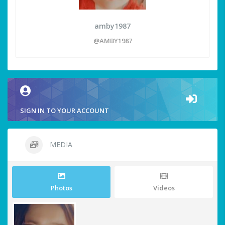
amby1987
@AMBY1987
SIGN IN TO YOUR ACCOUNT
MEDIA
Photos
Videos