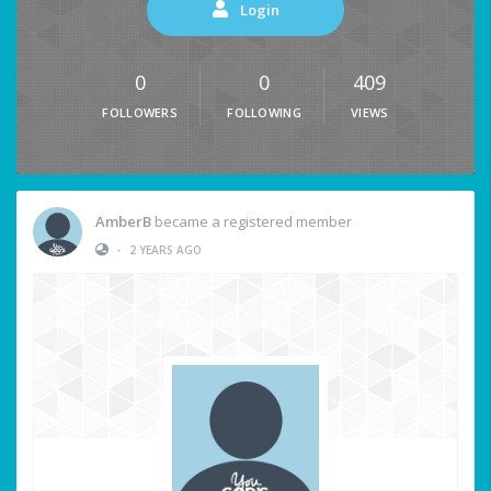
Login
0
0
409
FOLLOWERS
FOLLOWING
VIEWS
AmberB
became a registered member
•
2 YEARS AGO