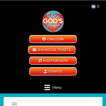
0
JOIN/LOGIN
SHOWCASE TICKETS
AUDITION NOW
DONATE
Menu