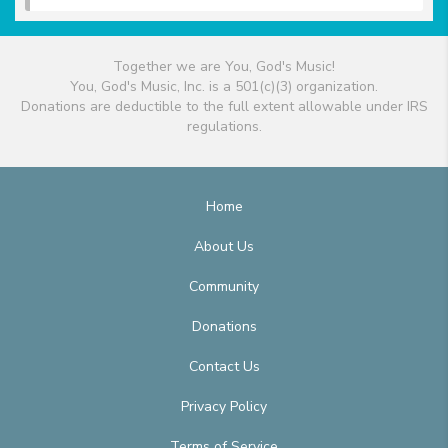
Together we are You, God's Music!
You, God's Music, Inc. is a 501(c)(3) organization.
Donations are deductible to the full extent allowable under IRS
regulations.
Home
About Us
Community
Donations
Contact Us
Privacy Policy
Terms of Service