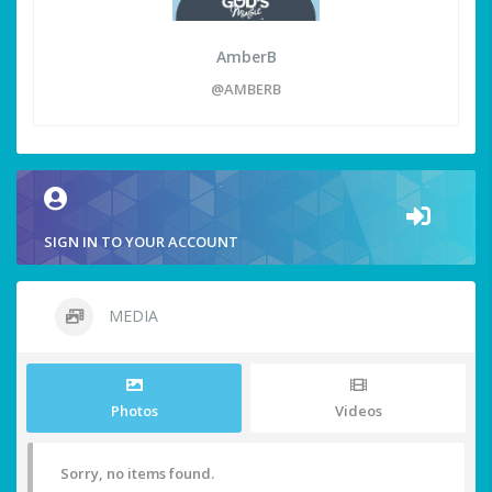
AmberB
@AMBERB
SIGN IN TO YOUR ACCOUNT
MEDIA
Photos
Videos
Sorry, no items found.