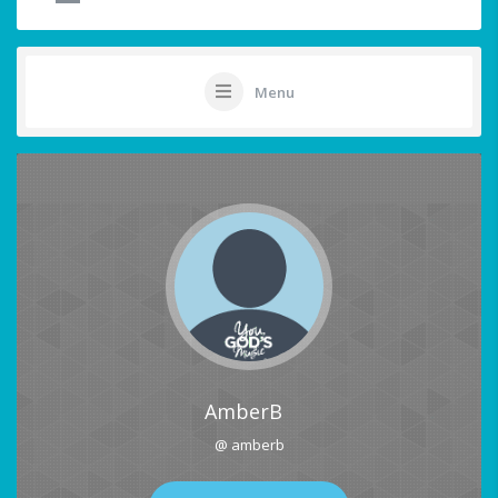
Menu
AmberB
@ amberb