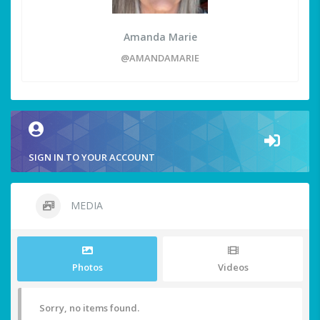
Amanda Marie
@AMANDAMARIE
SIGN IN TO YOUR ACCOUNT
MEDIA
Photos
Videos
Sorry, no items found.