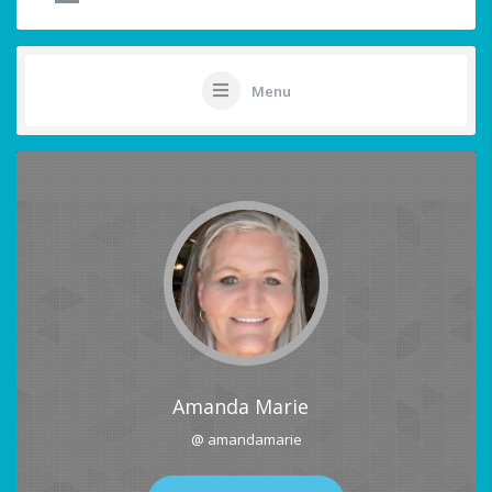
Menu
Amanda Marie
@ amandamarie