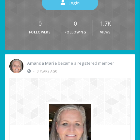
Login
0
0
1.7K
FOLLOWERS
FOLLOWING
VIEWS
Amanda Marie
became a registered member
•
3 YEARS AGO