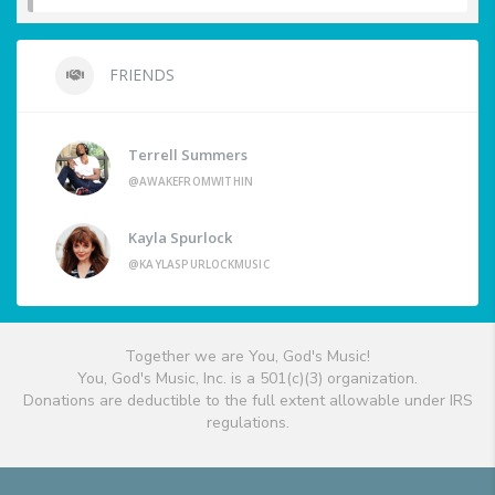
FRIENDS
Terrell Summers
@AWAKEFROMWITHIN
Kayla Spurlock
@KAYLASPURLOCKMUSIC
Together we are You, God's Music!
You, God's Music, Inc. is a 501(c)(3) organization.
Donations are deductible to the full extent allowable under IRS
regulations.