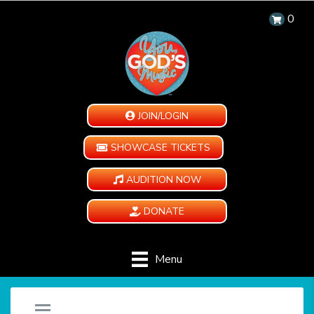
0
JOIN/LOGIN
SHOWCASE TICKETS
AUDITION NOW
DONATE
Menu