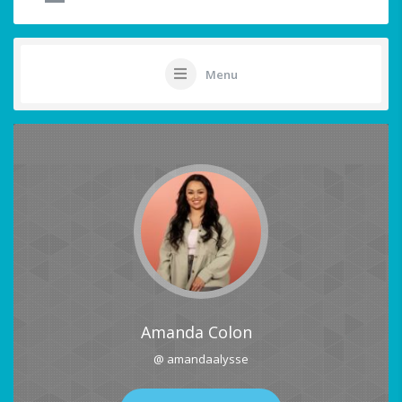
Menu
Amanda Colon
@ amandaalysse