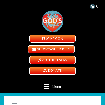
0
JOIN/LOGIN
SHOWCASE TICKETS
AUDITION NOW
DONATE
Menu