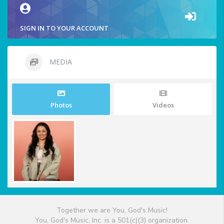
SIGN IN TO YOUR ACCOUNT
MEDIA
Photos
Videos
Together we are You, God's Music!
You, God's Music, Inc. is a 501(c)(3) organization.