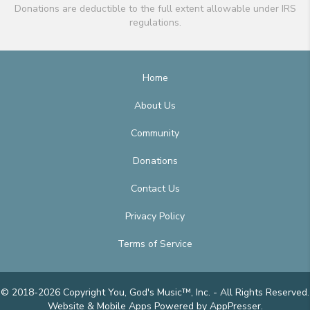
Donations are deductible to the full extent allowable under IRS
regulations.
Home
About Us
Community
Donations
Contact Us
Privacy Policy
Terms of Service
© 2018-2026 Copyright You, God's Music™, Inc. - All Rights Reserved.
Website & Mobile Apps
Powered by AppPresser
.