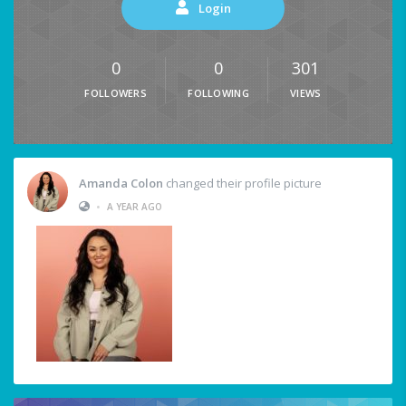
Login
0
0
301
FOLLOWERS
FOLLOWING
VIEWS
Amanda Colon
changed their profile picture
•
A YEAR AGO