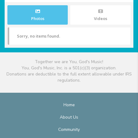
Photos
Videos
Sorry, no items found.
Together we are You, God's Music!
You, God's Music, Inc. is a 501(c)(3) organization.
Donations are deductible to the full extent allowable under IRS
regulations.
Home
About Us
Community