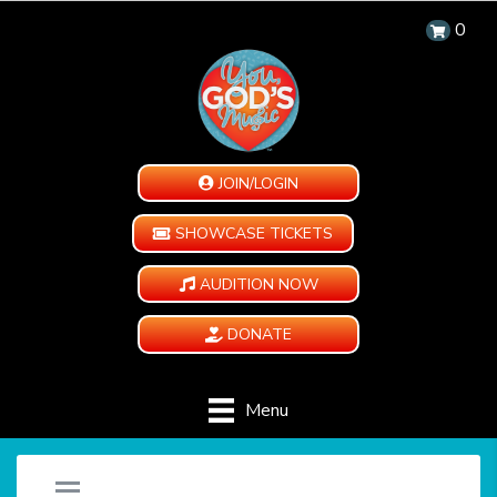
0
JOIN/LOGIN
SHOWCASE TICKETS
AUDITION NOW
DONATE
Menu