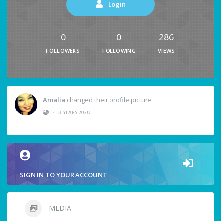
Login
0
0
286
FOLLOWERS
FOLLOWING
VIEWS
Amalia
changed their profile picture
•
3 YEARS AGO
SIGN IN TO YOUR ACCOUNT
MEDIA