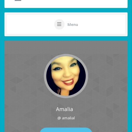
Menu
Amalia
@ amalial