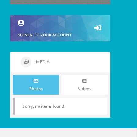
SIGN IN TO YOUR ACCOUNT
MEDIA
Photos
Videos
Sorry, no items found.