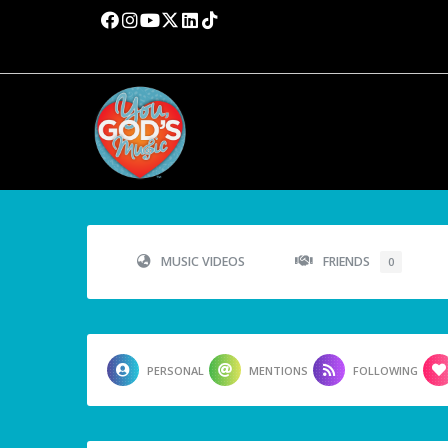
MUSIC VIDEOS
FRIENDS
0
PERSONAL
MENTIONS
FOLLOWING