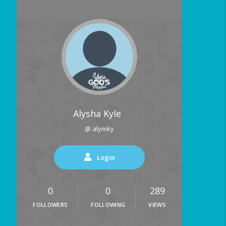
Alysha Kyle
@ alymky
Login
0
0
289
FOLLOWERS
FOLLOWING
VIEWS