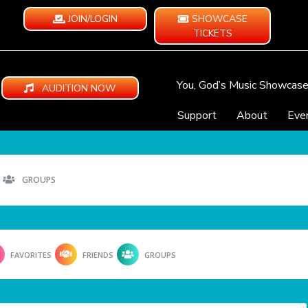
JOIN/LOGIN
SHOWCASE
TICKETS
You, God’s Music Showcas
AUDITION NOW
Support
About
Eve
GROUPS
FAVORITES
FRIENDS
GROUPS