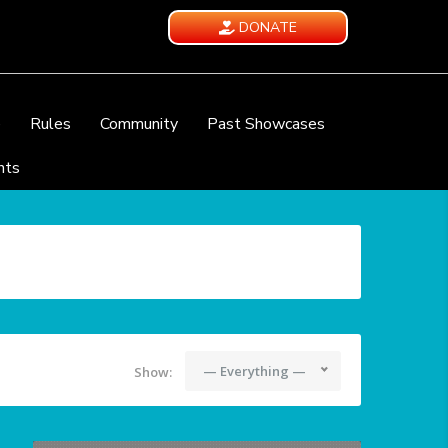
DONATE
e
Rules
Community
Past Showcases
nts
— Everything —
Show: