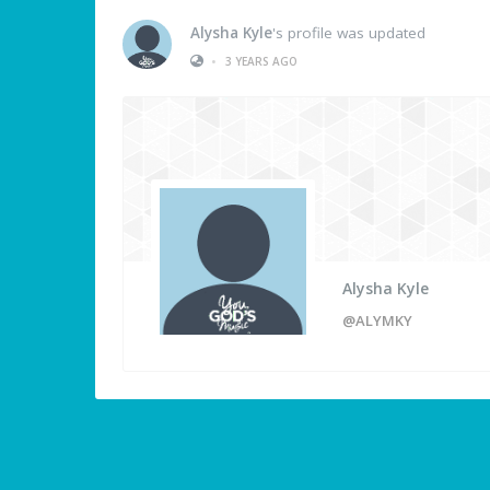
Alysha Kyle
's profile was updated
•
3 YEARS AGO
Alysha Kyle
@ALYMKY