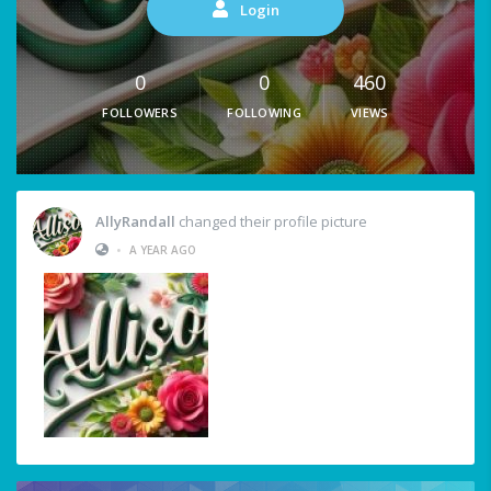
Login
0
0
460
FOLLOWERS
FOLLOWING
VIEWS
AllyRandall
changed their profile picture
•
A YEAR AGO