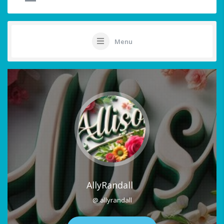
Menu
AllyRandall
@ allyrandall