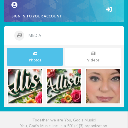
SIGN IN TO YOUR ACCOUNT
MEDIA
Photos
Videos
Together we are You, God's Music!
You, God's Music, Inc. is a 501(c)(3) organization.