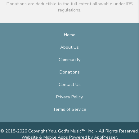
Donations are deductible to the full extent allowable under IRS
regulations.
Home
About Us
Community
Donations
Contact Us
Privacy Policy
Terms of Service
© 2018-2026 Copyright You, God's Music™, Inc. - All Rights Reserved.
Website & Mobile Apps
Powered by AppPresser
.