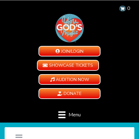
0
JOIN/LOGIN
SHOWCASE TICKETS
AUDITION NOW
DONATE
Menu