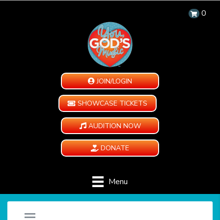
0
JOIN/LOGIN
SHOWCASE TICKETS
AUDITION NOW
DONATE
Menu