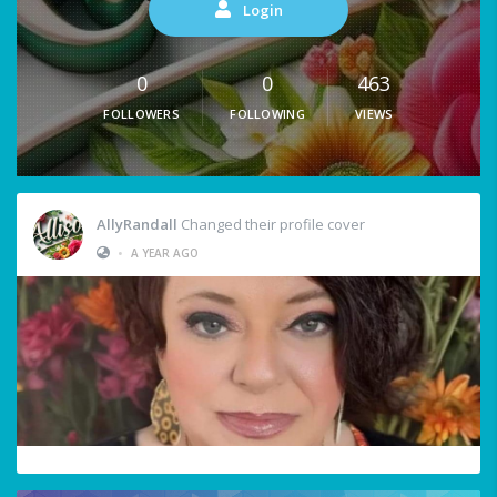
Login
0
0
463
FOLLOWERS
FOLLOWING
VIEWS
AllyRandall
Changed their profile cover
•
A YEAR AGO