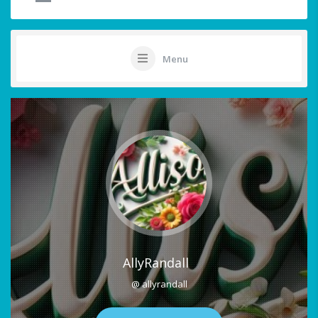
Menu
AllyRandall
@ allyrandall