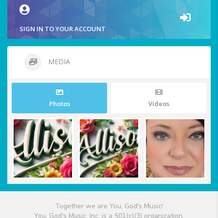
SIGN IN TO YOUR ACCOUNT
MEDIA
Photos
Videos
Together we are You, God's Music!
You, God's Music, Inc. is a 501(c)(3) organization.