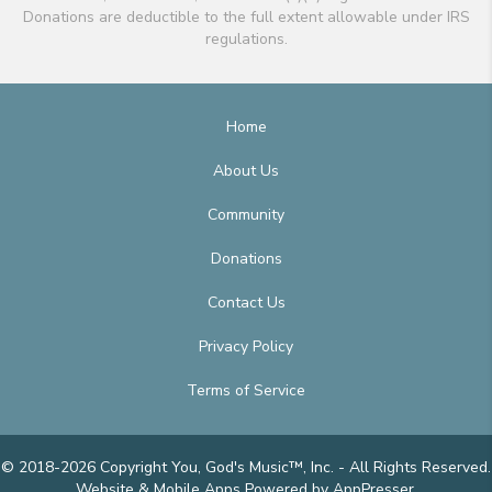
Donations are deductible to the full extent allowable under IRS
regulations.
Home
About Us
Community
Donations
Contact Us
Privacy Policy
Terms of Service
© 2018-2026 Copyright You, God's Music™, Inc. - All Rights Reserved.
Website & Mobile Apps
Powered by AppPresser
.