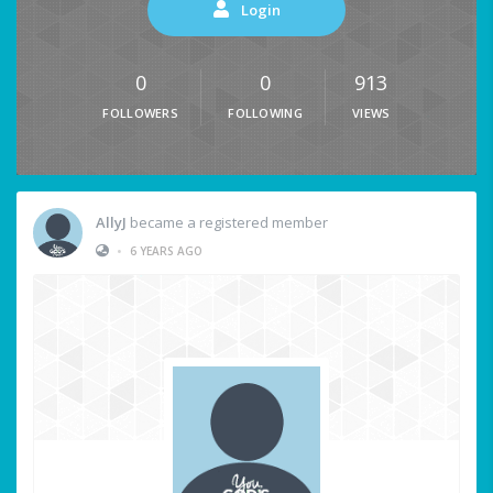
Login
0
0
913
FOLLOWERS
FOLLOWING
VIEWS
AllyJ
became a registered member
•
6 YEARS AGO