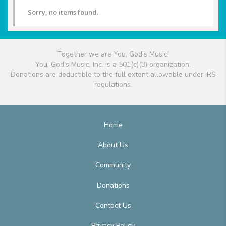
Sorry, no items found.
Together we are You, God's Music!
You, God's Music, Inc. is a 501(c)(3) organization.
Donations are deductible to the full extent allowable under IRS
regulations.
Home
About Us
Community
Donations
Contact Us
Privacy Policy