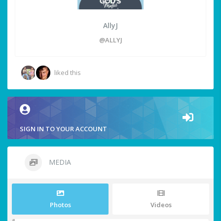
AllyJ
@ALLYJ
liked this
SIGN IN TO YOUR ACCOUNT
MEDIA
Photos
Videos