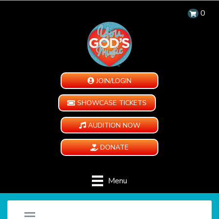
0
JOIN/LOGIN
SHOWCASE TICKETS
AUDITION NOW
DONATE
Menu