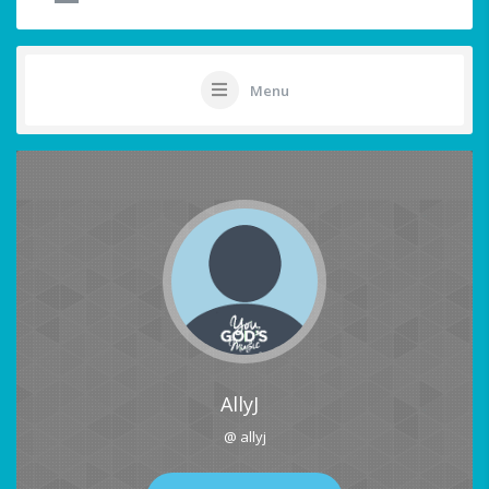
Menu
AllyJ
@ allyj