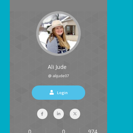
Ali Jude
@ alijude07
Login
0
0
974