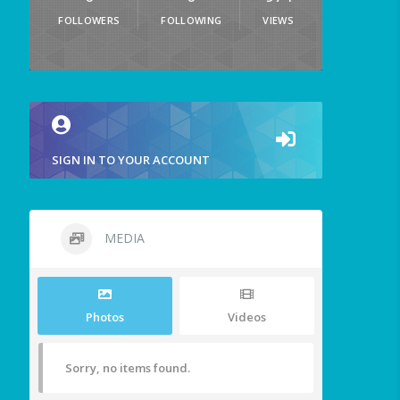
FOLLOWERS
FOLLOWING
VIEWS
SIGN IN TO YOUR ACCOUNT
MEDIA
Photos
Videos
Sorry, no items found.