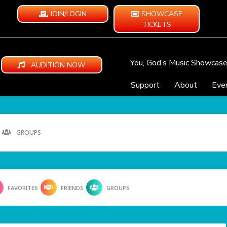
JOIN/LOGIN
SHOWCASE
TICKETS
You, God’s Music Showcas
AUDITION NOW
Support
About
Eve
GROUPS
FAVORITES
FRIENDS
GROUPS