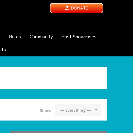
DONATE
e
Rules
Community
Past Showcases
nts
— Everything —
Show: