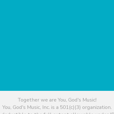
Together we are You, God's Music!
You, God's Music, Inc. is a 501(c)(3) organization.