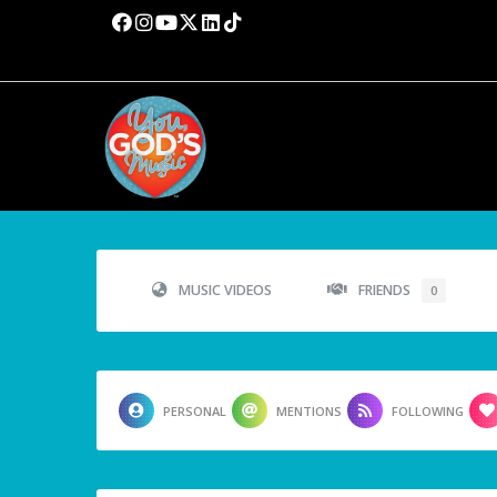
MUSIC VIDEOS
FRIENDS
0
PERSONAL
MENTIONS
FOLLOWING