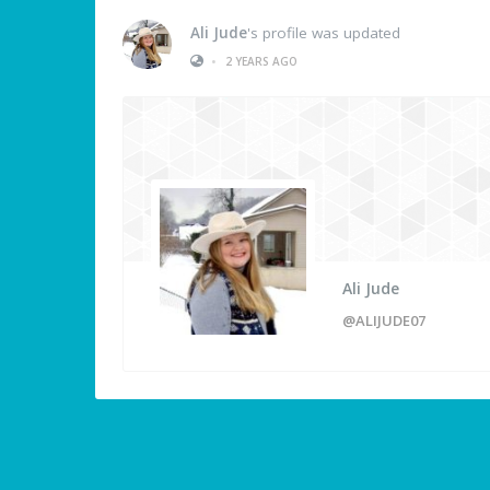
Ali Jude
's profile was updated
•
2 YEARS AGO
Ali Jude
@ALIJUDE07