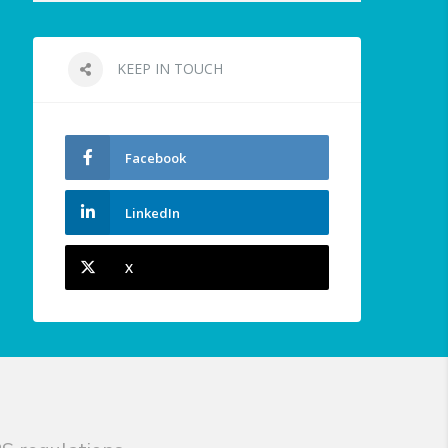
KEEP IN TOUCH
Facebook
LinkedIn
X