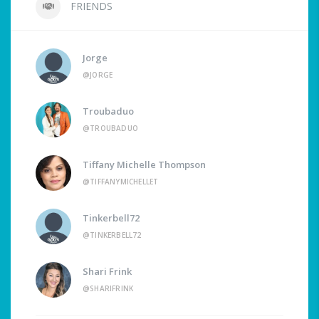
FRIENDS
Jorge
@JORGE
Troubaduo
@TROUBADUO
Tiffany Michelle Thompson
@TIFFANYMICHELLET
Tinkerbell72
@TINKERBELL72
Shari Frink
@SHARIFRINK