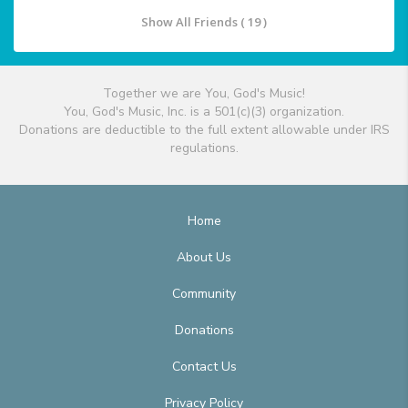
Show All Friends ( 19 )
Together we are You, God's Music!
You, God's Music, Inc. is a 501(c)(3) organization.
Donations are deductible to the full extent allowable under IRS
regulations.
Home
About Us
Community
Donations
Contact Us
Privacy Policy