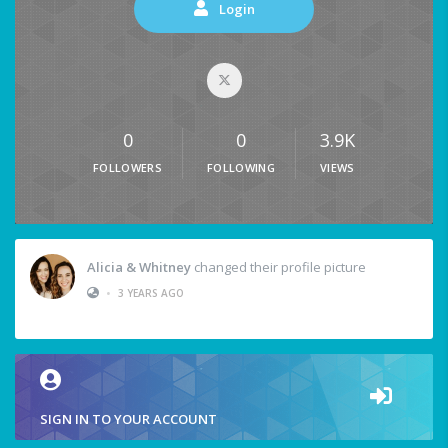
Login
0
0
3.9K
FOLLOWERS
FOLLOWING
VIEWS
Alicia & Whitney
changed their profile picture
•
3 YEARS AGO
SIGN IN TO YOUR ACCOUNT