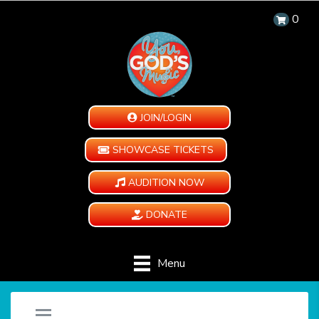
0
JOIN/LOGIN
SHOWCASE TICKETS
AUDITION NOW
DONATE
Menu