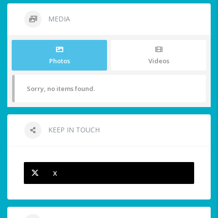
MEDIA
Photos
Videos
Sorry, no items found.
KEEP IN TOUCH
X