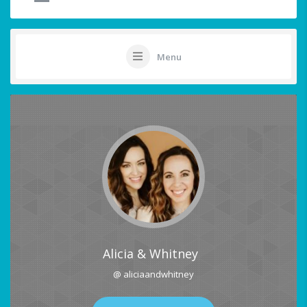
Menu
Alicia & Whitney
@ aliciaandwhitney