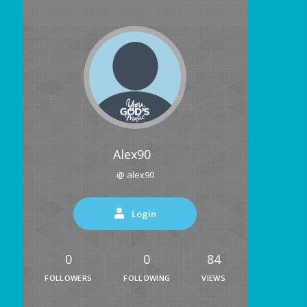
Alex90
@ alex90
Login
0
0
84
FOLLOWERS
FOLLOWING
VIEWS