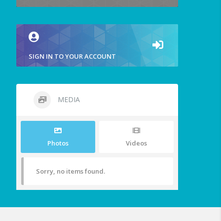
SIGN IN TO YOUR ACCOUNT
MEDIA
Photos
Videos
Sorry, no items found.