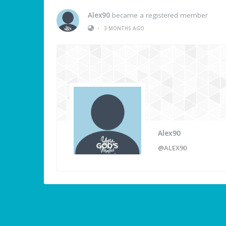
Alex90
became a registered member
•
3 MONTHS AGO
Alex90
@ALEX90