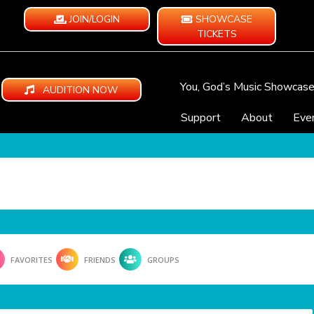
JOIN/LOGIN
SHOWCASE
TICKETS
You, God’s Music Showcas
AUDITION NOW
Support
About
Eve
FAVORITES
FRIENDS
GROUPS