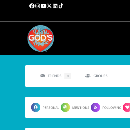
FRIENDS
GROUPS
0
PERSONAL
MENTIONS
FOLLOWING