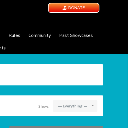
DONATE
e
Rules
Community
Past Showcases
nts
— Everything —
Show: