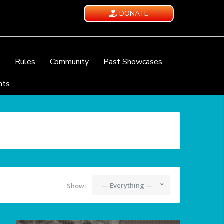
DONATE
e
Rules
Community
Past Showcases
nts
— Everything —
Show: