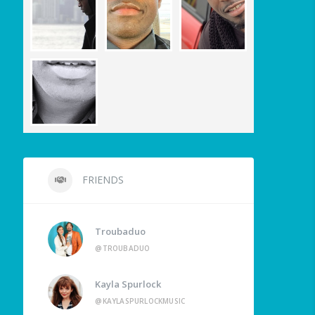
FRIENDS
Troubaduo
@TROUBADUO
Kayla Spurlock
@KAYLASPURLOCKMUSIC