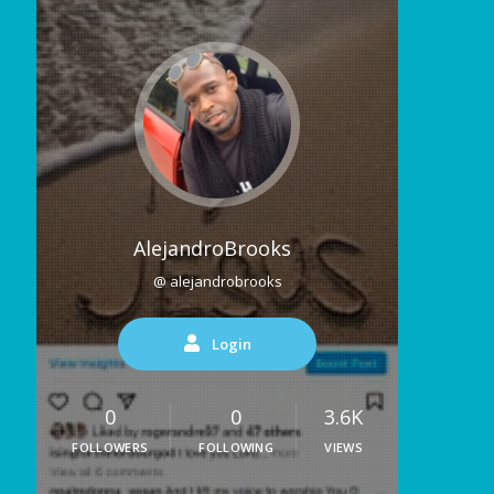
AlejandroBrooks
@ alejandrobrooks
Login
0
0
3.6K
FOLLOWERS
FOLLOWING
VIEWS