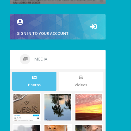
SIGN IN TO YOUR ACCOUNT
MEDIA
Photos
Videos