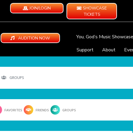
JOIN/LOGIN
SHOWCASE
TICKETS
You, God’s Music Showcas
AUDITION NOW
Support
About
Eve
GROUPS
FAVORITES
FRIENDS
GROUPS