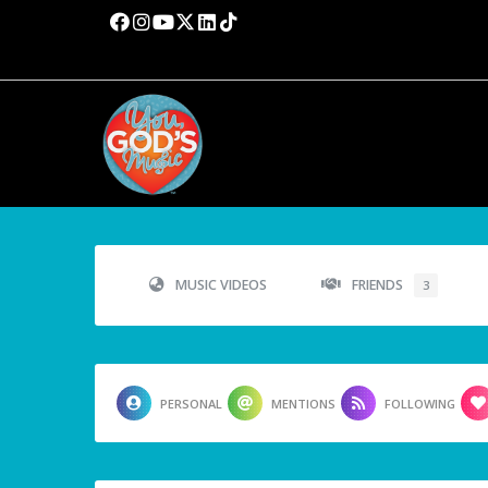
MUSIC VIDEOS
FRIENDS
3
PERSONAL
MENTIONS
FOLLOWING