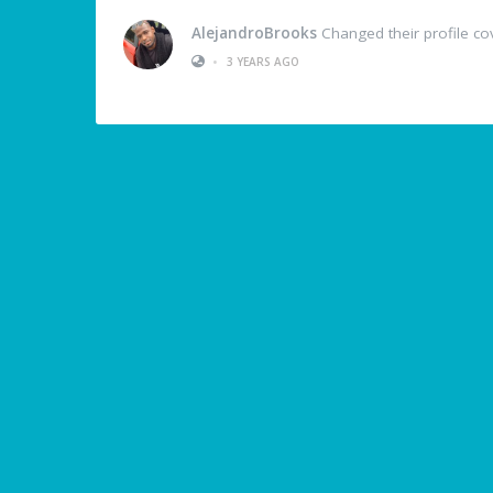
AlejandroBrooks
Changed their profile co
•
3 YEARS AGO