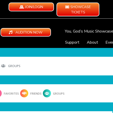
JOIN/LOGIN
SHOWCASE
TICKETS
You, God’s Music Showcas
AUDITION NOW
Support
About
Eve
GROUPS
FAVORITES
FRIENDS
GROUPS