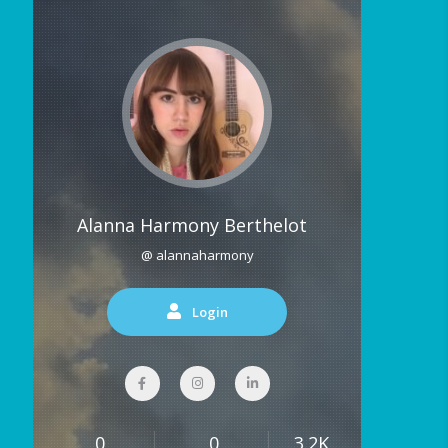
Alanna Harmony Berthelot
@ alannaharmony
Login
0
0
3.2K