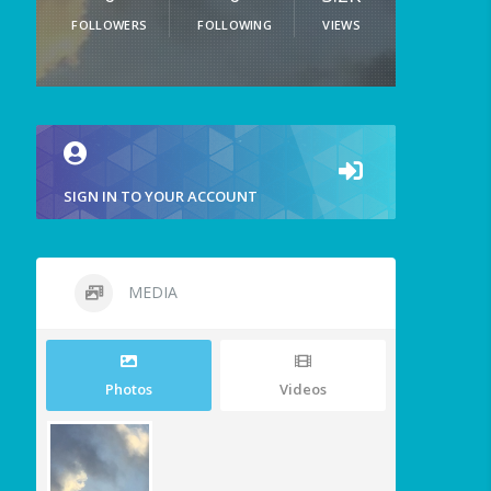
FOLLOWERS
FOLLOWING
VIEWS
SIGN IN TO YOUR ACCOUNT
MEDIA
Photos
Videos