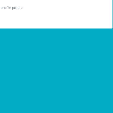
profile picture