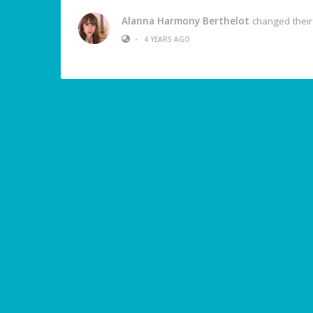
Alanna Harmony Berthelot
changed their 
•
4 YEARS AGO