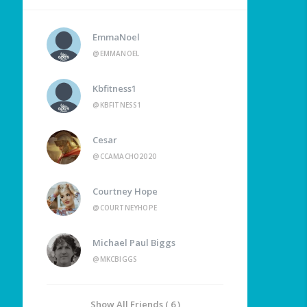
EmmaNoel
@EMMANOEL
Kbfitness1
@KBFITNESS1
Cesar
@CCAMACHO2020
Courtney Hope
@COURTNEYHOPE
Michael Paul Biggs
@MKCBIGGS
Show All Friends ( 6 )