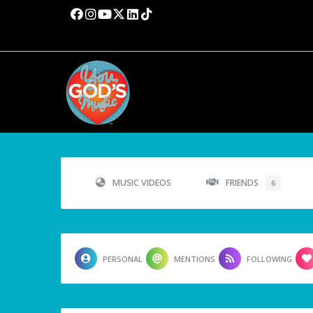
MUSIC VIDEOS
FRIENDS
6
PERSONAL
MENTIONS
FOLLOWING