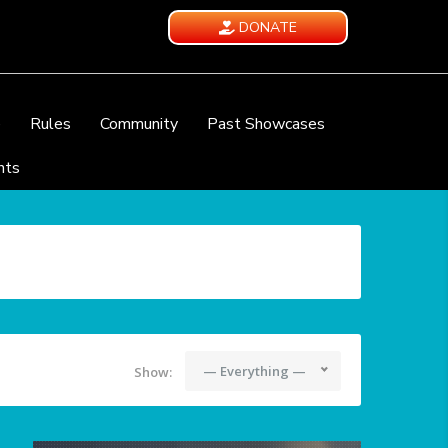
DONATE
e
Rules
Community
Past Showcases
nts
— Everything —
Show: