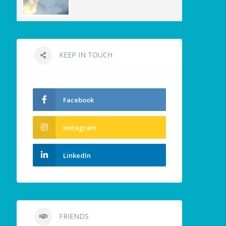
KEEP IN TOUCH
Facebook
Instagram
LinkedIn
FRIENDS