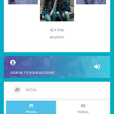
Aj x Kay
@AJXKAY
SIGN IN TO YOUR ACCOUNT
MEDIA
Photos
Videos