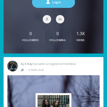
Login
0
0
1.3K
FOLLOWERS
FOLLOWING
VIEWS
Aj X Kay
became a registered member
•
4 YEARS AGO