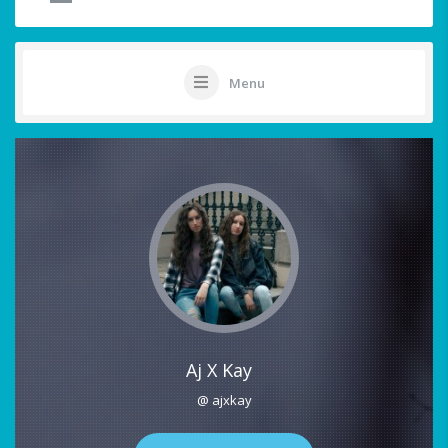
Menu
Aj X Kay
@ ajxkay