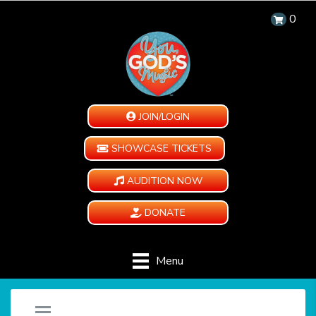
0
JOIN/LOGIN
SHOWCASE TICKETS
AUDITION NOW
DONATE
Menu