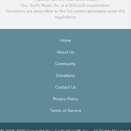
You, God's Music, Inc. is a 501(c)(3) organization.
Donations are deductible to the full extent allowable under IRS
regulations.
Home
About Us
Community
Donations
Contact Us
Privacy Policy
Terms of Service