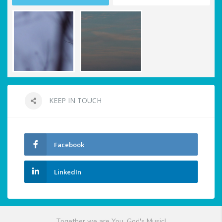
KEEP IN TOUCH
Facebook
LinkedIn
Together we are You, God's Music!