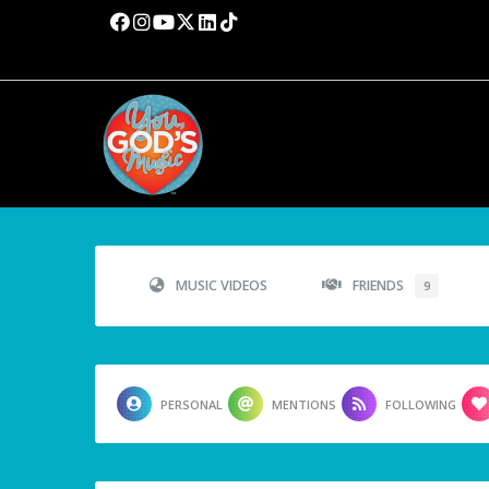
MUSIC VIDEOS
FRIENDS
9
PERSONAL
MENTIONS
FOLLOWING