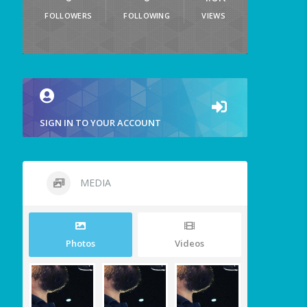
FOLLOWERS
FOLLOWING
VIEWS
SIGN IN TO YOUR ACCOUNT
MEDIA
Photos
Videos