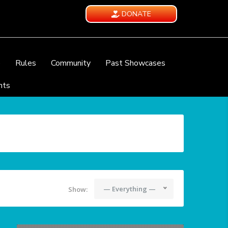
DONATE
e
Rules
Community
Past Showcases
nts
— Everything —
Show: