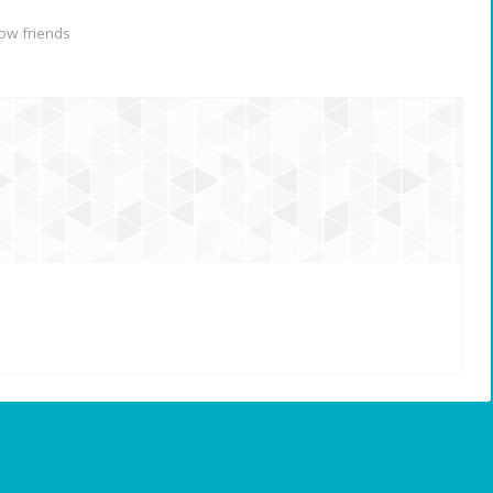
ow friends