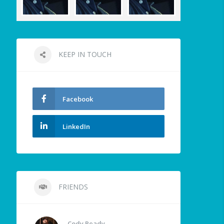
KEEP IN TOUCH
Facebook
LinkedIn
FRIENDS
Cody Ready