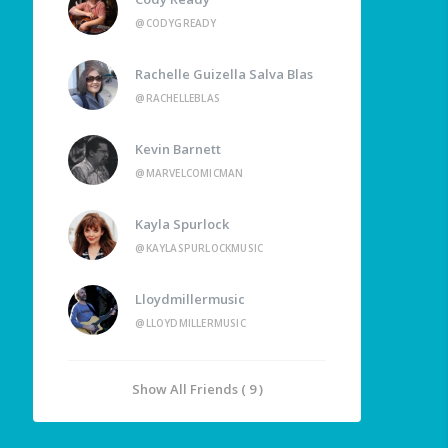
@CODYGREADY
Rachelle Guizella Salva Blas
@RACHELLEBLAS
Kevin Barnett
@MARVELCOMICMAN
Kayla Spurlock
@KAYLASPURLOCKMUSIC
Lloydmillermusic
@LLOYDMILLERMUSIC
Show All Friends ( 9 )