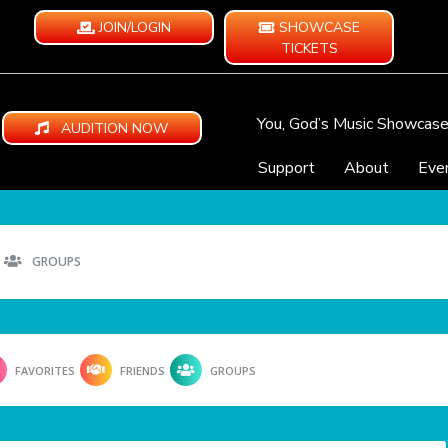
JOIN/LOGIN
SHOWCASE
TICKETS
You, God’s Music Showcas
AUDITION NOW
Support
About
Eve
GROUPS
FAVORITES
FRIENDS
GROUPS