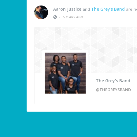
Aaron Justice
and
The Grey’s Band
are n
•
5 YEARS AGO
The Grey’s Band
@THEGREYSBAND