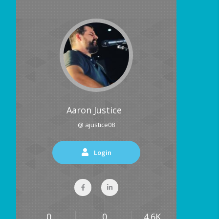
Aaron Justice
@ ajustice08
Login
0
0
4.6K