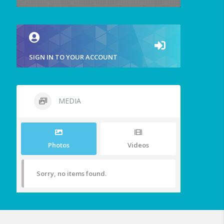
SIGN IN TO YOUR ACCOUNT
MEDIA
Photos
Videos
Sorry, no items found.