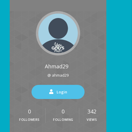
Ahmad29
@ ahmad29
Login
0
0
342
FOLLOWERS
FOLLOWING
VIEWS