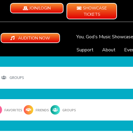
JOIN/LOGIN
SHOWCASE
TICKETS
You, God’s Music Showcas
AUDITION NOW
Support
About
Eve
GROUPS
FAVORITES
FRIENDS
GROUPS