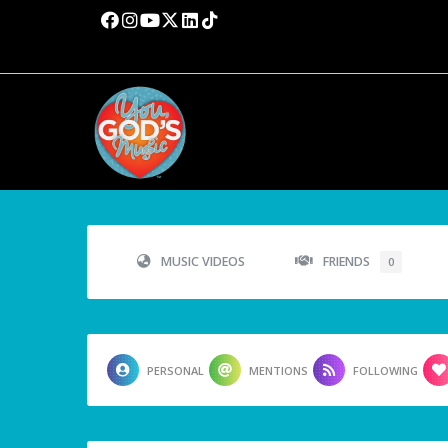
MUSIC VIDEOS
FRIENDS
0
PERSONAL
MENTIONS
FOLLOWING