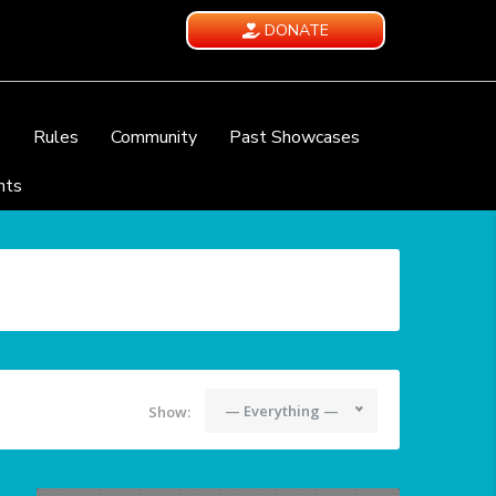
DONATE
e
Rules
Community
Past Showcases
nts
— Everything —
Show: