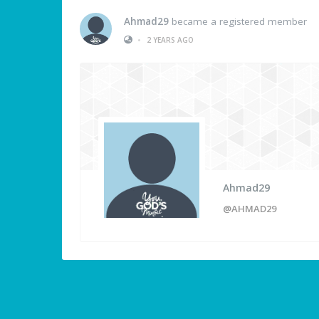
Ahmad29
became a registered member
•
2 YEARS AGO
Ahmad29
@AHMAD29