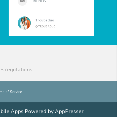
FRIENDS
Troubaduo
@TROUBADUO
S regulations.
ms of Service
obile Apps
Powered by AppPresser
.