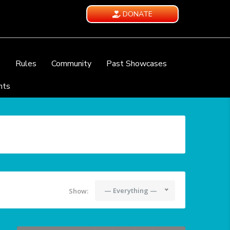
DONATE
e
Rules
Community
Past Showcases
nts
— Everything —
Show: