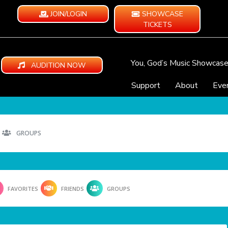
JOIN/LOGIN
SHOWCASE
TICKETS
You, God’s Music Showcas
AUDITION NOW
Support
About
Eve
GROUPS
FAVORITES
FRIENDS
GROUPS