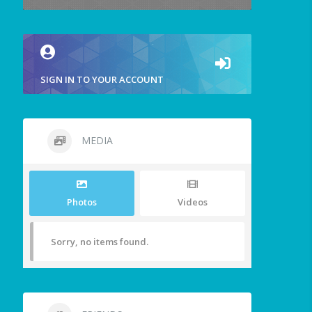
SIGN IN TO YOUR ACCOUNT
MEDIA
Photos
Videos
Sorry, no items found.