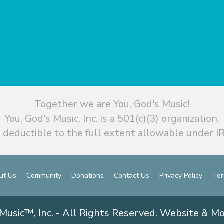
Together we are You, God's Music!
You, God's Music, Inc. is a 501(c)(3) organization.
 deductible to the full extent allowable under IR
ut Us
Community
Donations
Contact Us
Privacy Policy
Ter
Music™, Inc. - All Rights Reserved. Website & M