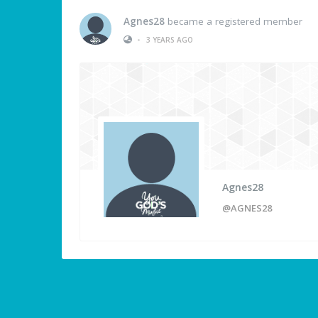
Agnes28
became a registered member
•
3 YEARS AGO
Agnes28
@AGNES28