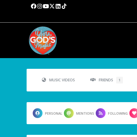
MUSIC VIDEOS
FRIENDS
1
PERSONAL
MENTIONS
FOLLOWING