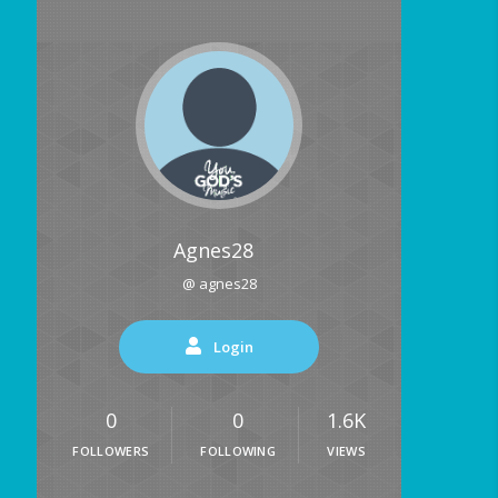
Agnes28
@ agnes28
Login
0
0
1.6K
FOLLOWERS
FOLLOWING
VIEWS