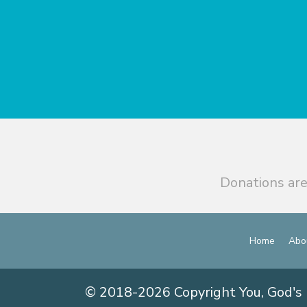
Donations are
Home
Abo
© 2018-2026 Copyright You, God's 