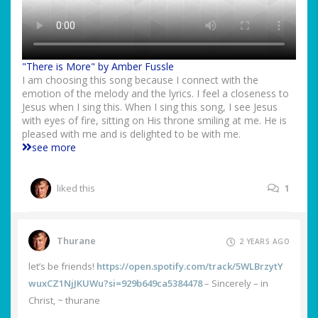
"There is More" by Amber Fussle
I am choosing this song because I connect with the
emotion of the melody and the lyrics. I feel a closeness to
Jesus when I sing this. When I sing this song, I see Jesus
with eyes of fire, sitting on His throne smiling at me. He is
pleased with me and is delighted to be with me.
see more
liked this
1
Thurane
2 YEARS AGO
let’s be friends!
https://open.spotify.com/track/5WLBrzytY
wuxCZ1NjJKUWu?si=929b649ca5384478
– Sincerely – in
Christ, ~ thurane