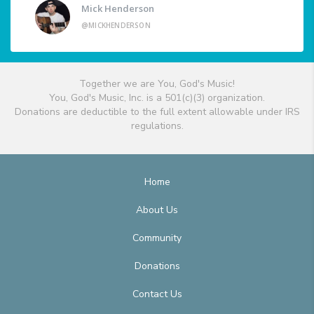
Mick Henderson
@MICKHENDERSON
Together we are You, God's Music!
You, God's Music, Inc. is a 501(c)(3) organization.
Donations are deductible to the full extent allowable under IRS
regulations.
Home
About Us
Community
Donations
Contact Us