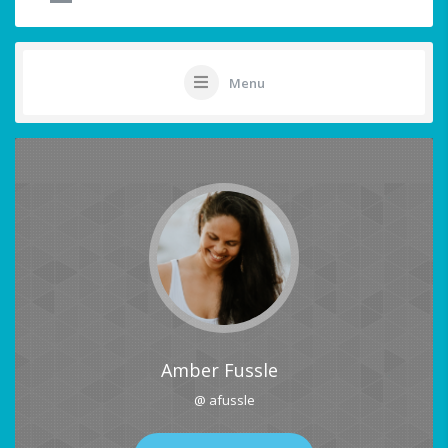
Menu
Amber Fussle
@ afussle