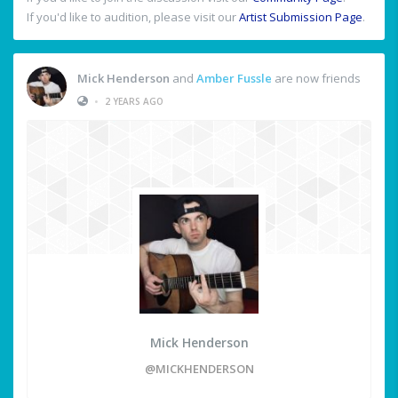
If you'd like to audition, please visit our
Artist Submission Page
.
Mick Henderson
and
Amber Fussle
are now friends
•
2 YEARS AGO
Mick Henderson
@MICKHENDERSON