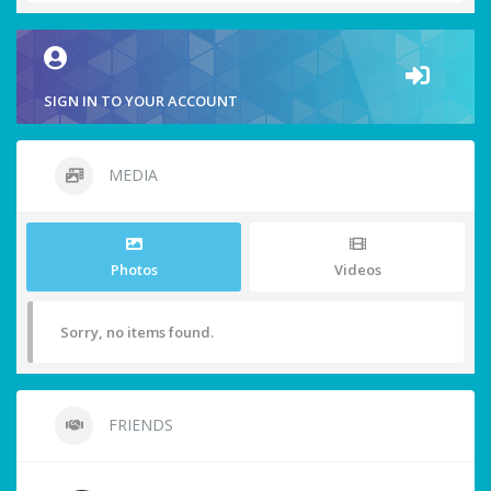
SIGN IN TO YOUR ACCOUNT
MEDIA
Photos
Videos
Sorry, no items found.
FRIENDS