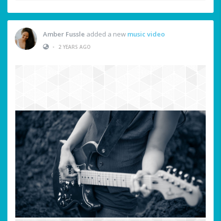
Amber Fussle
added a new
music video
•
2 YEARS AGO