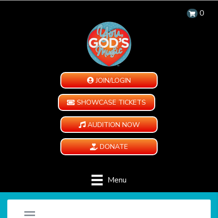
0
JOIN/LOGIN
SHOWCASE TICKETS
AUDITION NOW
DONATE
Menu