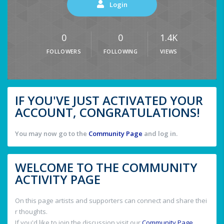
Login
0
0
1.4K
FOLLOWERS
FOLLOWING
VIEWS
IF YOU'VE JUST ACTIVATED YOUR
ACCOUNT, CONGRATULATIONS!
You may now go to the
Community Page
and log in.
WELCOME TO THE COMMUNITY
ACTIVITY PAGE
On this page artists and supporters can connect and share thei
r thoughts.
If you'd like to join the discussion visit our
Community Page
.