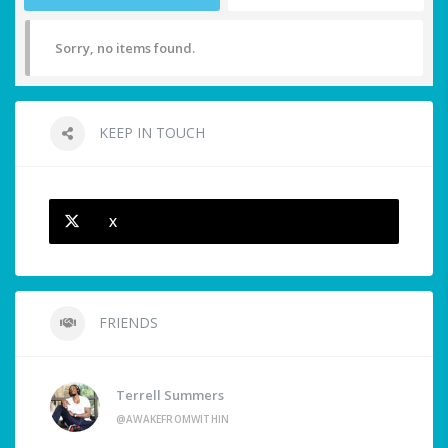
Sorry, no items found.
KEEP IN TOUCH
X
FRIENDS
Terrell Summers
@AWAKEFROMWITHIN