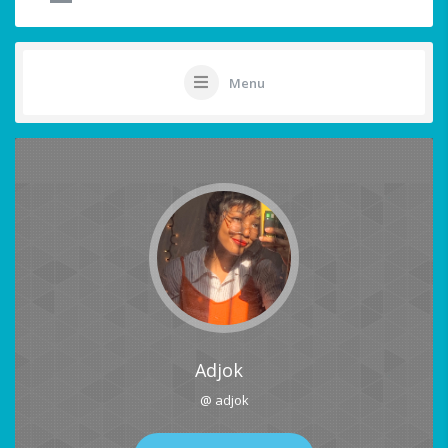
Menu
Adjok
@ adjok