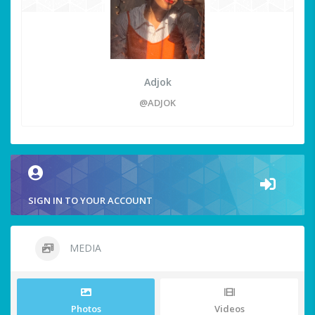
Adjok
@ADJOK
SIGN IN TO YOUR ACCOUNT
MEDIA
Photos
Videos