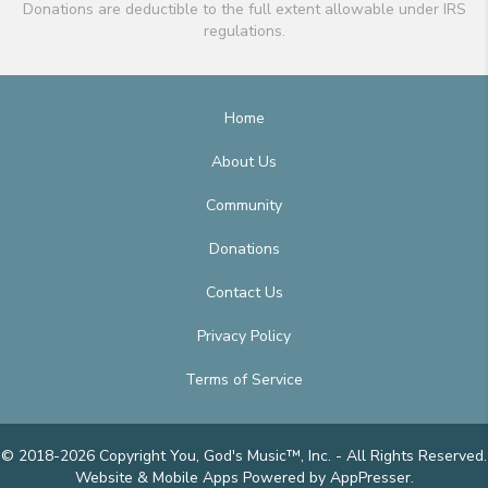
Donations are deductible to the full extent allowable under IRS
regulations.
Home
About Us
Community
Donations
Contact Us
Privacy Policy
Terms of Service
© 2018-2026 Copyright You, God's Music™, Inc. - All Rights Reserved.
Website & Mobile Apps
Powered by AppPresser
.