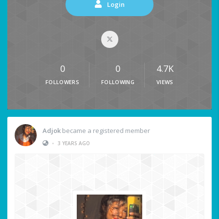
Login
0
0
4.7K
FOLLOWERS
FOLLOWING
VIEWS
Adjok
became a registered member
•
3 YEARS AGO