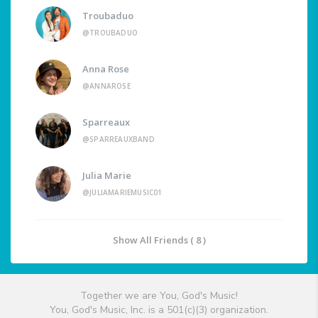
Troubaduo
@TROUBADUO
Anna Rose
@ANNAROSE
Sparreaux
@SPARREAUXBAND
Julia Marie
@JULIAMARIEMUSIC01
Show All Friends ( 8 )
Together we are You, God's Music!
You, God's Music, Inc. is a 501(c)(3) organization.