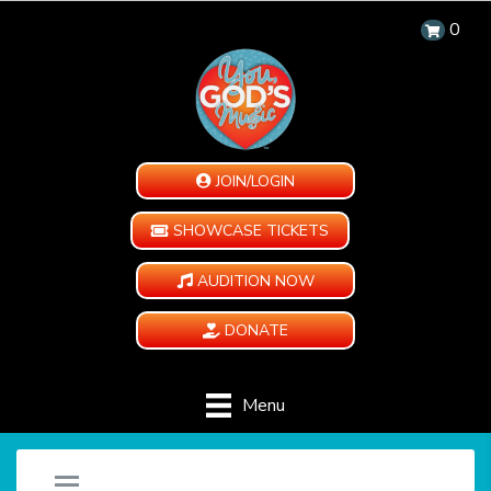
0
JOIN/LOGIN
SHOWCASE TICKETS
AUDITION NOW
DONATE
Menu