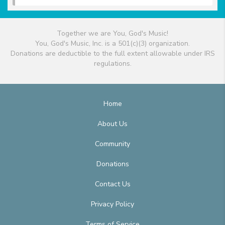
Together we are You, God's Music!
You, God's Music, Inc. is a 501(c)(3) organization.
Donations are deductible to the full extent allowable under IRS
regulations.
Home
About Us
Community
Donations
Contact Us
Privacy Policy
Terms of Service