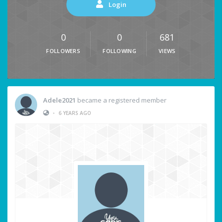
Login
0
0
681
FOLLOWERS
FOLLOWING
VIEWS
Adele2021
became a registered member
•
6 YEARS AGO