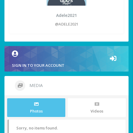
Adele2021
@ADELE2021
SIGN IN TO YOUR ACCOUNT
MEDIA
Photos
Videos
Sorry, no items found.