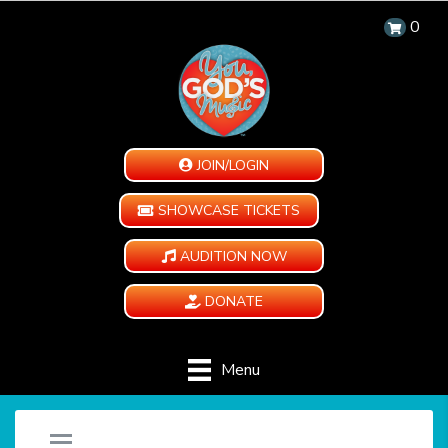
0
JOIN/LOGIN
SHOWCASE TICKETS
AUDITION NOW
DONATE
Menu