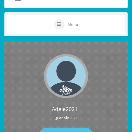
Menu
Adele2021
@ adele2021