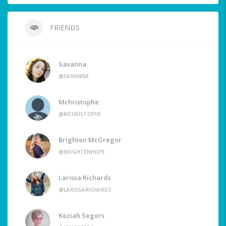
FRIENDS
Savanna
@SAVANNA
Mchristophe
@MCHRISTOPHE
Brighten McGregor
@BRIGHTENHOPE
Larissa Richards
@LARISSARICHARDS
Keziah Segers