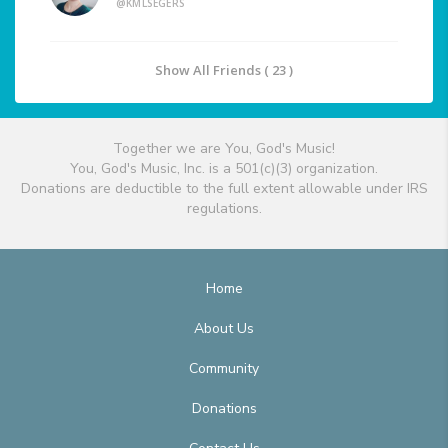
@KMLSEGERS
Show All Friends ( 23 )
Together we are You, God's Music!
You, God's Music, Inc. is a 501(c)(3) organization.
Donations are deductible to the full extent allowable under IRS
regulations.
Home
About Us
Community
Donations