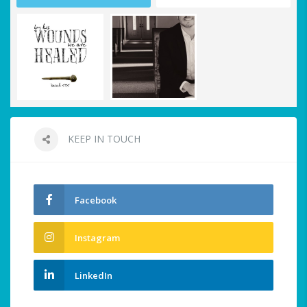
KEEP IN TOUCH
Facebook
Instagram
LinkedIn