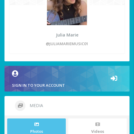
Julia Marie
@JULIAMARIEMUSIC01
SIGN IN TO YOUR ACCOUNT
MEDIA
Photos
Videos