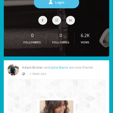
Login
0
0
6.2K
FOLLOWERS
FOLLOWING
VIEWS
Adam Brister
and
Julia Marie
are now friends
•
3 YEARS AGO