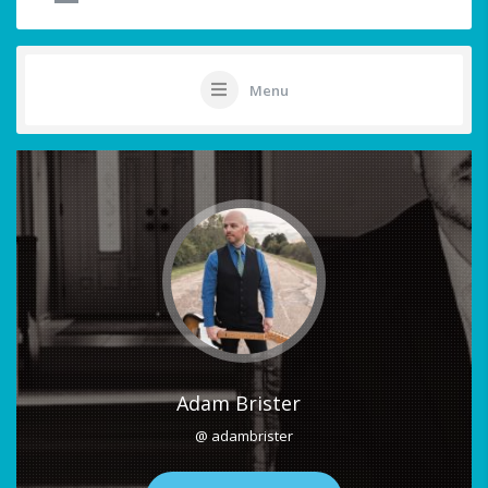
Menu
Adam Brister
@ adambrister