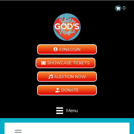
0
JOIN/LOGIN
SHOWCASE TICKETS
AUDITION NOW
DONATE
Menu