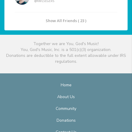
@KMLSEGERS
Show All Friends ( 23 )
Together we are You, God's Music!
You, God's Music, Inc. is a 501(c)(3) organization.
Donations are deductible to the full extent allowable under IRS
regulations.
Home
About Us
Community
Donations