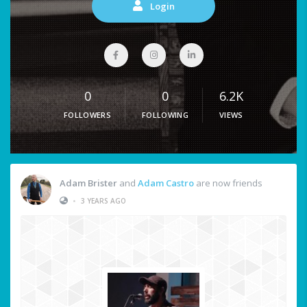
Login
0
0
6.2K
FOLLOWERS
FOLLOWING
VIEWS
Adam Brister
and
Adam Castro
are now friends
•
3 YEARS AGO