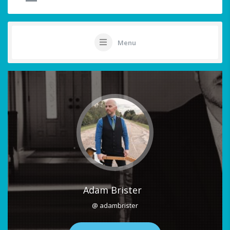
Menu
Adam Brister
@ adambrister