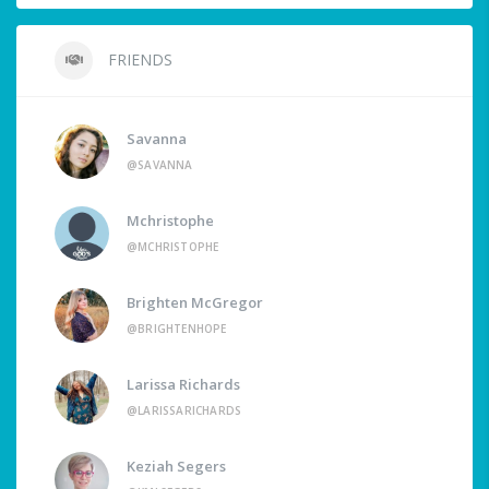
FRIENDS
Savanna
@SAVANNA
Mchristophe
@MCHRISTOPHE
Brighten McGregor
@BRIGHTENHOPE
Larissa Richards
@LARISSARICHARDS
Keziah Segers