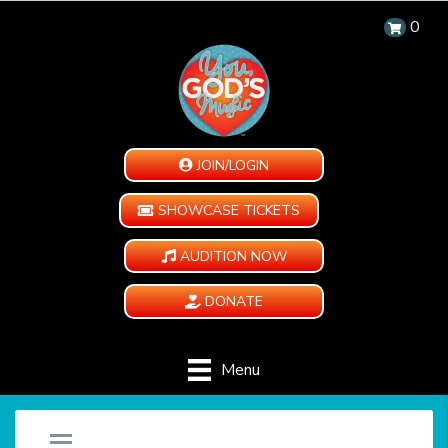
0
JOIN/LOGIN
SHOWCASE TICKETS
AUDITION NOW
DONATE
Menu