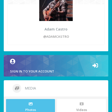
Adam Castro
@ADAMCASTRO
SIGN IN TO YOUR ACCOUNT
MEDIA
Photos
Videos