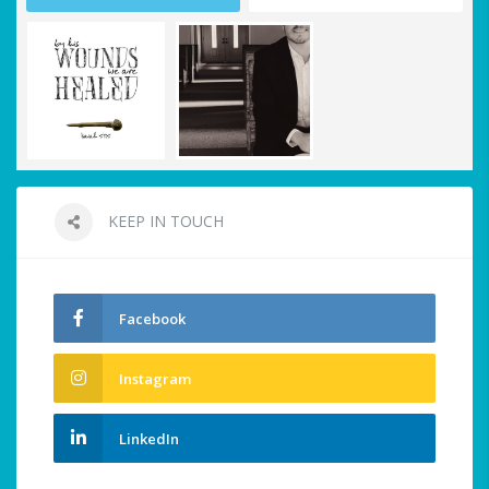
KEEP IN TOUCH
Facebook
Instagram
LinkedIn