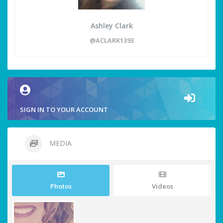
Ashley Clark
@ACLARK1393
SIGN IN TO YOUR ACCOUNT
MEDIA
Photos
Videos