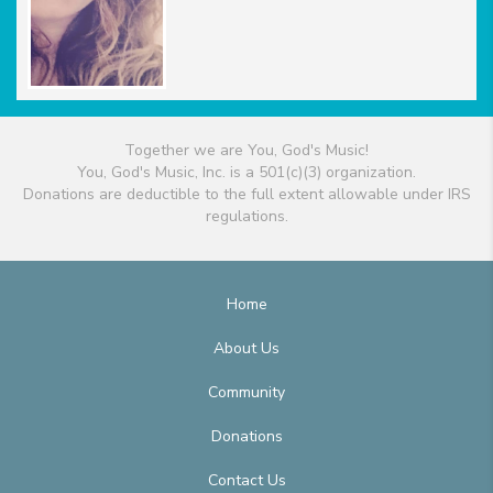
Together we are You, God's Music!
You, God's Music, Inc. is a 501(c)(3) organization.
Donations are deductible to the full extent allowable under IRS
regulations.
Home
About Us
Community
Donations
Contact Us