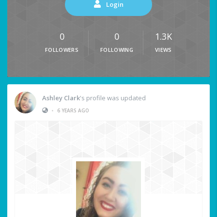
Login
0
0
1.3K
FOLLOWERS
FOLLOWING
VIEWS
Ashley Clark
's profile was updated
•
6 YEARS AGO