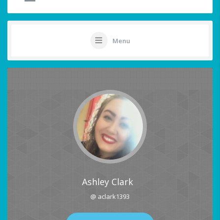
Menu
Ashley Clark
@ aclark1393