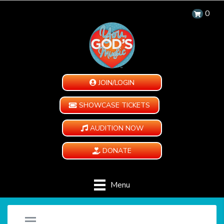
0
JOIN/LOGIN
SHOWCASE TICKETS
AUDITION NOW
DONATE
Menu