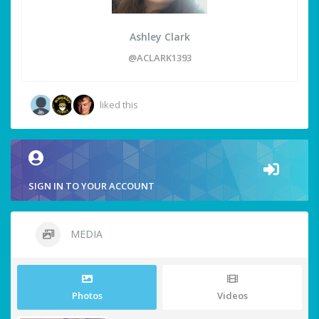
Ashley Clark
@ACLARK1393
liked this
SIGN IN TO YOUR ACCOUNT
MEDIA
Photos
Videos