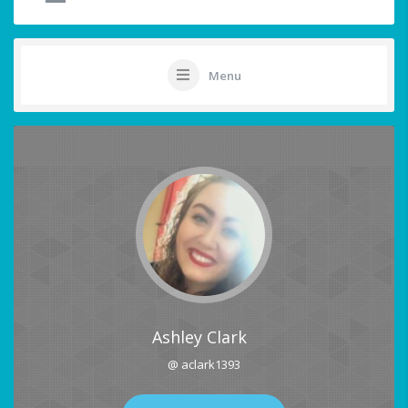
Menu
Ashley Clark
@ aclark1393