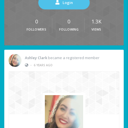
Login
0
0
1.3K
FOLLOWERS
FOLLOWING
VIEWS
Ashley Clark
became a registered member
•
6 YEARS AGO