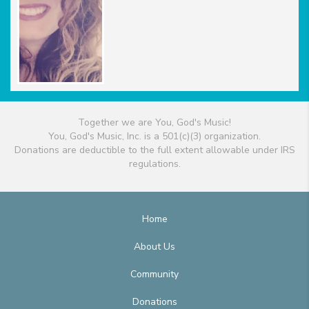
Together we are You, God's Music!
You, God's Music, Inc. is a 501(c)(3) organization.
Donations are deductible to the full extent allowable under IRS
regulations.
Home
About Us
Community
Donations