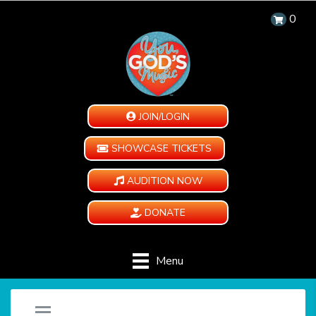
0
JOIN/LOGIN
SHOWCASE TICKETS
AUDITION NOW
DONATE
Menu