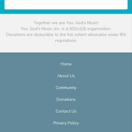
Together we are You, God's Music!
You, God's Music, Inc. is a 501(c)(3) organization.
Donations are deductible to the full extent allowable under IRS
regulations.
Home
About Us
Community
Donations
Contact Us
Privacy Policy