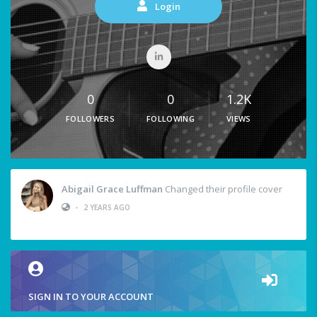
Login
0
0
1.2K
FOLLOWERS
FOLLOWING
VIEWS
Abigail Grace Luffman
Changed their profile cover
•
2 YEARS AGO
SIGN IN TO YOUR ACCOUNT