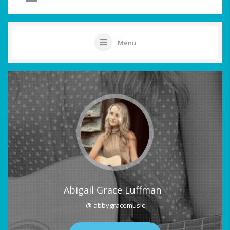
Menu
Abigail Grace Luffman
@ abbygracemusic