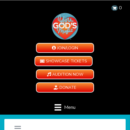
0
JOIN/LOGIN
SHOWCASE TICKETS
AUDITION NOW
DONATE
Menu