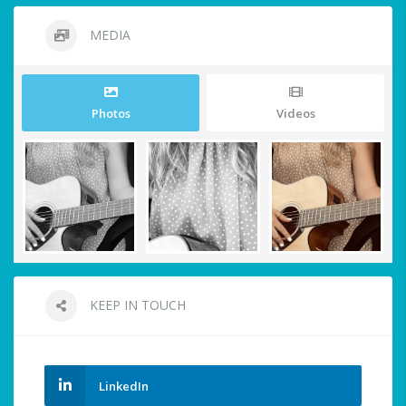
MEDIA
Photos
Videos
KEEP IN TOUCH
LinkedIn