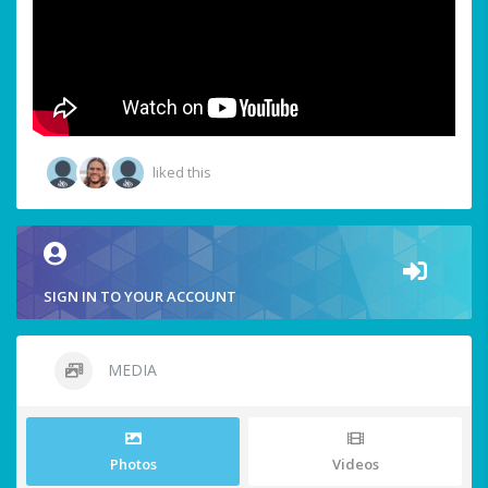
liked this
SIGN IN TO YOUR ACCOUNT
MEDIA
Photos
Videos