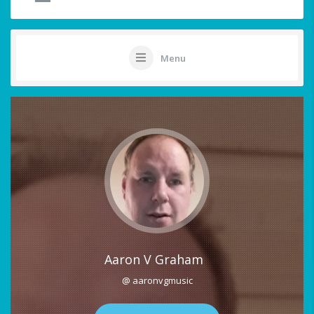
Menu
Aaron V Graham
@ aaronvgmusic