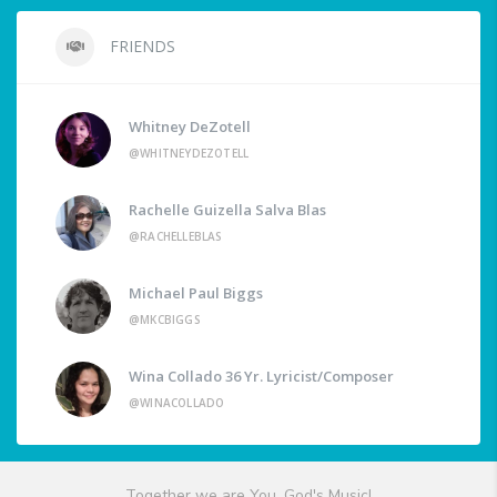
FRIENDS
Whitney DeZotell
@WHITNEYDEZOTELL
Rachelle Guizella Salva Blas
@RACHELLEBLAS
Michael Paul Biggs
@MKCBIGGS
Wina Collado 36 Yr. Lyricist/Composer
@WINACOLLADO
Together we are You, God's Music!