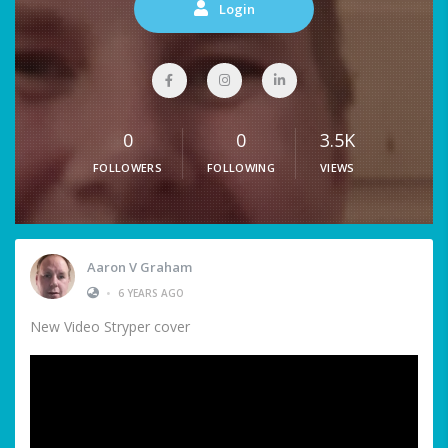
Login
0
0
3.5K
FOLLOWERS
FOLLOWING
VIEWS
Aaron V Graham
•
6 YEARS AGO
New Video Stryper cover