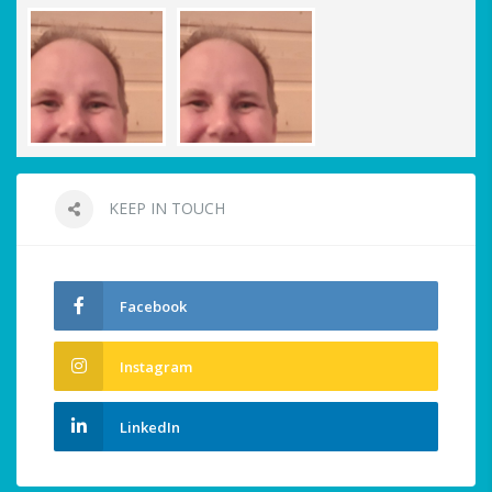
KEEP IN TOUCH
Facebook
Instagram
LinkedIn