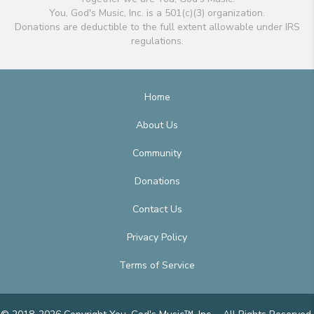
You, God's Music, Inc. is a 501(c)(3) organization.
Donations are deductible to the full extent allowable under IRS
regulations.
Home
About Us
Community
Donations
Contact Us
Privacy Policy
Terms of Service