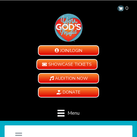
0
JOIN/LOGIN
SHOWCASE TICKETS
AUDITION NOW
DONATE
Menu