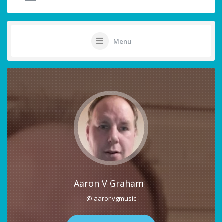
Menu
Aaron V Graham
@ aaronvgmusic