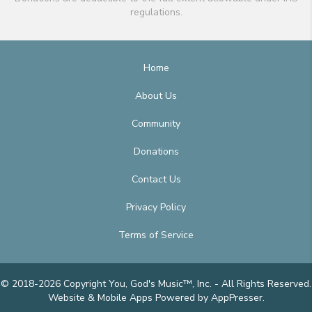
regulations.
Home
About Us
Community
Donations
Contact Us
Privacy Policy
Terms of Service
© 2018-2026 Copyright You, God's Music™, Inc. - All Rights Reserved.
Website & Mobile Apps
Powered by AppPresser
.