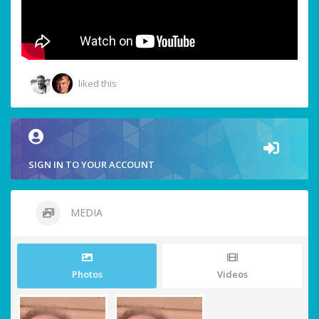
liked this
SIGN IN TO YOUR ACCOUNT
MEDIA
Photos
Videos